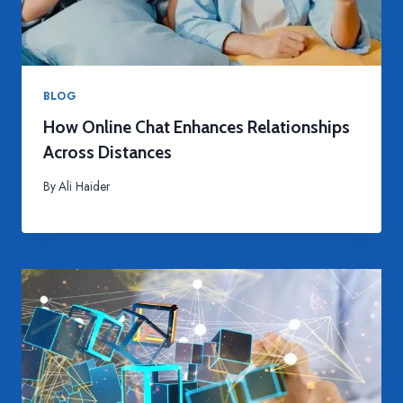
BLOG
How Online Chat Enhances Relationships
Across Distances
By
Ali Haider