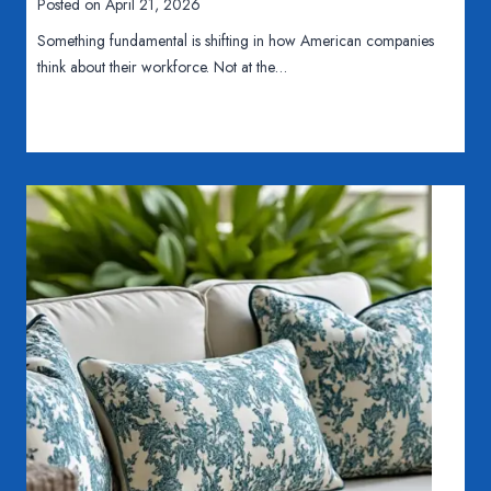
Posted on
April 21, 2026
B
n
Something fundamental is shifting in how American companies
C
e
think about their workforce. Not at the…
o
P
m
l
p
a
a
s
n
t
y
i
N
c
e
M
e
o
d
l
s
d
a
i
F
n
u
g
l
i
l
s
-