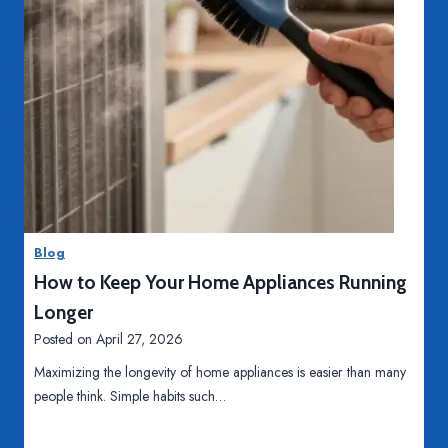
o
n
A
u
t
o
m
T
Read More
a
o
t
p
i
D
o
Blog
a
n
How to Keep Your Home Appliances Running
i
?
l
Longer
y
Posted on
April 27, 2026
H
Maximizing the longevity of home appliances is easier than many
a
people think. Simple habits such…
b
i