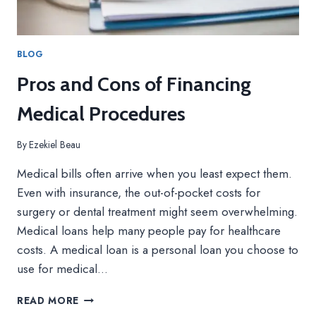
BLOG
Pros and Cons of Financing
Medical Procedures
By
Ezekiel Beau
Medical bills often arrive when you least expect them.
Even with insurance, the out-of-pocket costs for
surgery or dental treatment might seem overwhelming.
Medical loans help many people pay for healthcare
costs. A medical loan is a personal loan you choose to
use for medical…
P
READ MORE
R