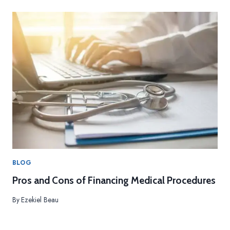
O
S
A
N
D
C
O
N
S
O
F
F
I
N
A
BLOG
N
Pros and Cons of Financing Medical Procedures
C
I
By
Ezekiel Beau
N
G
M