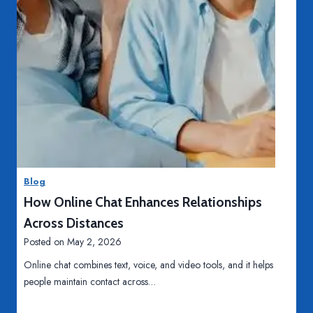
c
a
l
P
r
o
c
e
T
Read More
d
e
u
e
r
t
Blog
e
h
How Online Chat Enhances Relationships
s
W
h
Across Distances
i
Posted on
May 2, 2026
t
Online chat combines text, voice, and video tools, and it helps
e
people maintain contact across…
n
i