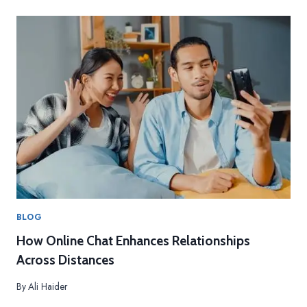
BLOG
How Online Chat Enhances Relationships
Across Distances
By
Ali Haider