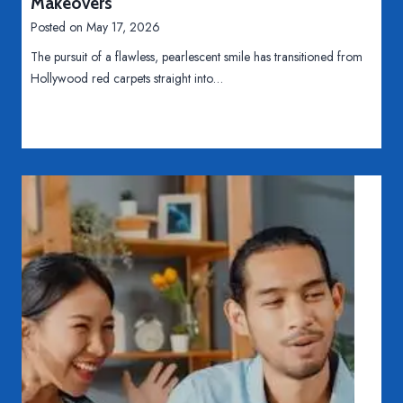
Makeovers
o
Posted on
May 17, 2026
n
The pursuit of a flawless, pearlescent smile has transitioned from
s
Hollywood red carpets straight into…
o
f
F
i
n
a
n
c
i
n
g
M
e
d
i