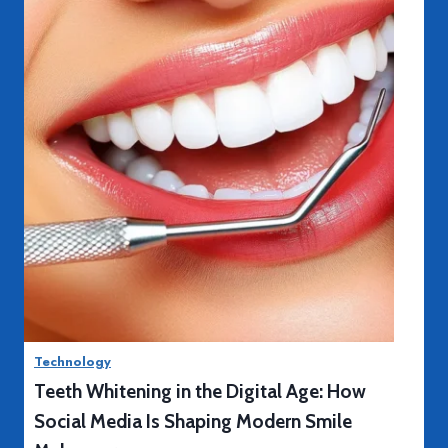
P
Read More
r
o
s
Technology
a
Teeth Whitening in the Digital Age: How
n
d
Social Media Is Shaping Modern Smile
C