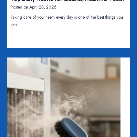
r
o
i
Posted on
April 28, 2026
o
v
n
s
Taking care of your teeth every day is one of the best things you
e
e
s
can…
r
s
D
s
s
i
e
s
s
t
O
a
v
n
e
c
r
e
r
s
e
l
y
i
n
g