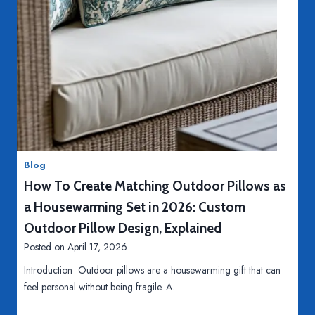
R
S
e
t
d
a
e
c
f
k
i
D
S
Read More
n
i
k
i
g
i
n
i
l
g
Blog
t
l
I
How To Create Matching Outdoor Pillows as
a
s
n
l
-
d
a Housewarming Set in 2026: Custom
M
B
u
Outdoor Pillow Design, Explained
a
a
s
Posted on
April 17, 2026
r
s
t
k
Introduction Outdoor pillows are a housewarming gift that can
e
r
e
feel personal without being fragile. A…
d
y
t
O
S