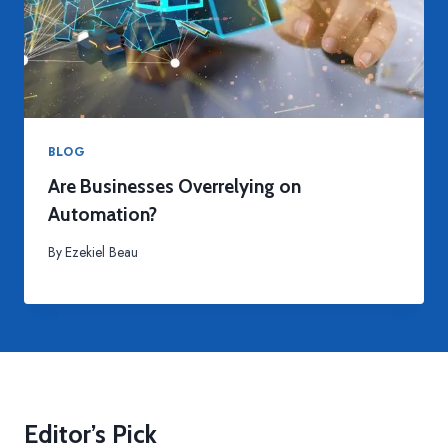
BLOG
Are Businesses Overrelying on
Automation?
By
Ezekiel Beau
Editor’s Pick