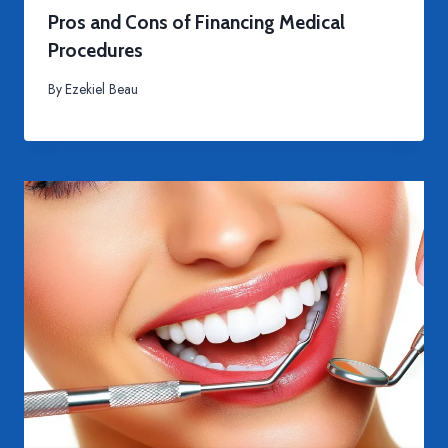
Pros and Cons of Financing Medical
Procedures
By
Ezekiel Beau