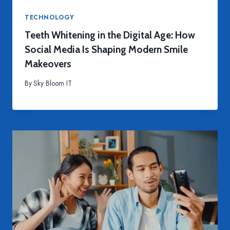
TECHNOLOGY
Teeth Whitening in the Digital Age: How
Social Media Is Shaping Modern Smile
Makeovers
By
Sky Bloom IT