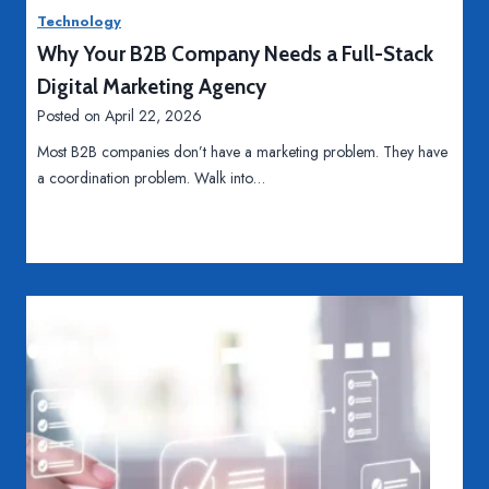
n
F
Technology
g
u
Why Your B2B Company Needs a Full-Stack
e
t
r
u
Digital Marketing Agency
r
Posted on
April 22, 2026
e
Most B2B companies don’t have a marketing problem. They have
o
a coordination problem. Walk into…
f
M
a
n
u
f
a
c
t
u
r
i