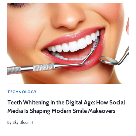
E
D
I
C
A
L
P
R
O
C
E
D
U
R
E
TECHNOLOGY
S
Teeth Whitening in the Digital Age: How Social
Media Is Shaping Modern Smile Makeovers
By
Sky Bloom IT