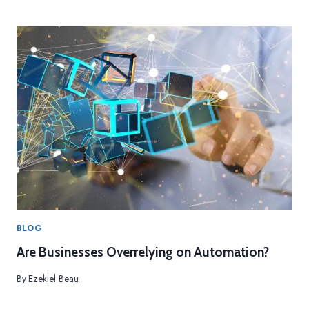
BLOG
Are Businesses Overrelying on Automation?
By
Ezekiel Beau