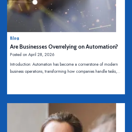
o
H
Read More
w
o
S
w
o
O
c
Blog
n
i
Are Businesses Overrelying on Automation?
l
a
i
Posted on
April 28, 2026
l
n
M
Introduction: Automation has become a cornerstone of modern
e
e
business operations, transforming how companies handle tasks,…
C
d
h
i
a
a
t
I
E
s
n
S
h
h
a
a
n