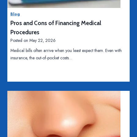
Blog
Pros and Cons of Financing Medical
Procedures
Posted on
May 22, 2026
Medical bills often arrive when you least expect them. Even with
insurance, the out-of-pocket costs…