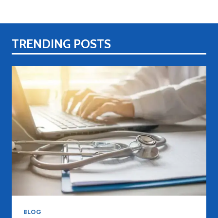
TRENDING POSTS
BLOG