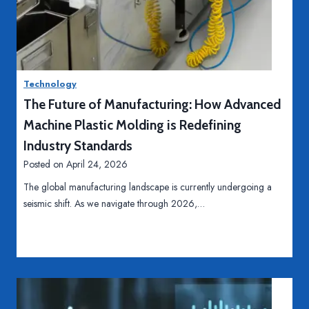
i
H
Read More
e
o
r
w
T
t
e
Technology
o
e
The Future of Manufacturing: How Advanced
K
t
e
Machine Plastic Molding is Redefining
h
e
Industry Standards
p
Posted on
April 24, 2026
Y
The global manufacturing landscape is currently undergoing a
o
seismic shift. As we navigate through 2026,…
u
r
H
o
m
e
A