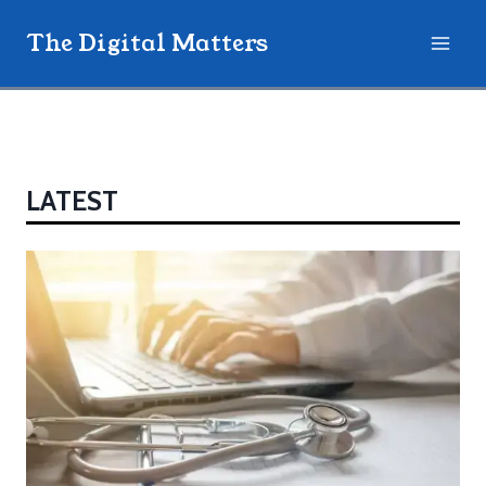
Skip
The Digital Matters
to
content
LATEST