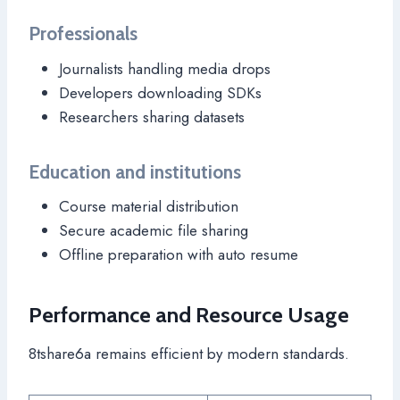
Professionals
Journalists handling media drops
Developers downloading SDKs
Researchers sharing datasets
Education and institutions
Course material distribution
Secure academic file sharing
Offline preparation with auto resume
Performance and Resource Usage
8tshare6a remains efficient by modern standards.