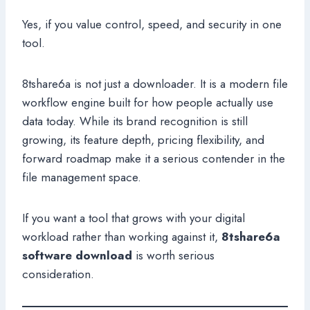
Yes, if you value control, speed, and security in one
tool.
8tshare6a is not just a downloader. It is a modern file
workflow engine built for how people actually use
data today. While its brand recognition is still
growing, its feature depth, pricing flexibility, and
forward roadmap make it a serious contender in the
file management space.
If you want a tool that grows with your digital
workload rather than working against it,
8tshare6a
software download
is worth serious
consideration.