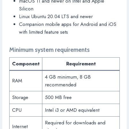
macOS 11 and newer on Intel and Apple
Silicon
Linux Ubuntu 20.04 LTS and newer
Companion mobile apps for Android and iOS
with limited feature sets
Minimum system requirements
Component
Requirement
4 GB minimum, 8 GB
RAM
recommended
Storage
500 MB free
CPU
Intel i3 or AMD equivalent
Required for downloads and
Internet