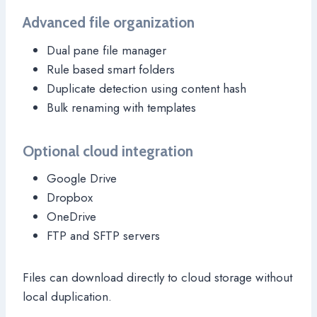
Advanced file organization
Dual pane file manager
Rule based smart folders
Duplicate detection using content hash
Bulk renaming with templates
Optional cloud integration
Google Drive
Dropbox
OneDrive
FTP and SFTP servers
Files can download directly to cloud storage without
local duplication.