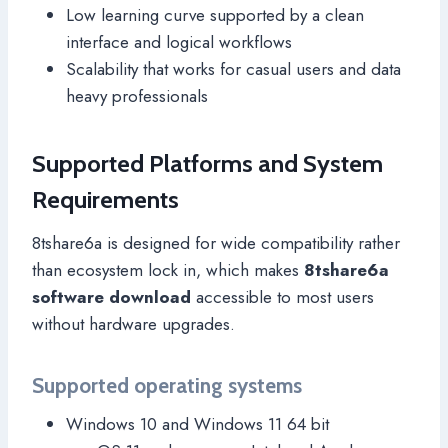
Low learning curve supported by a clean
interface and logical workflows
Scalability that works for casual users and data
heavy professionals
Supported Platforms and System
Requirements
8tshare6a is designed for wide compatibility rather
than ecosystem lock in, which makes
8tshare6a
software download
accessible to most users
without hardware upgrades.
Supported operating systems
Windows 10 and Windows 11 64 bit