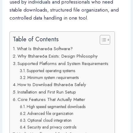
used by individuals and professionals who need
stable downloads, structured file organization, and
controlled data handling in one tool.
Table of Contents
What Is 8tshare6a Software?
Why 8tshare6a Exists: Design Philosophy
Supported Platforms and System Requirements
Supported operating systems
Minimum system requirements
How to Download 8tshare6a Safely
Installation and First Run Setup
Core Features That Actually Matter
High speed segmented downloads
Advanced file organization
Optional cloud integration
Security and privacy controls