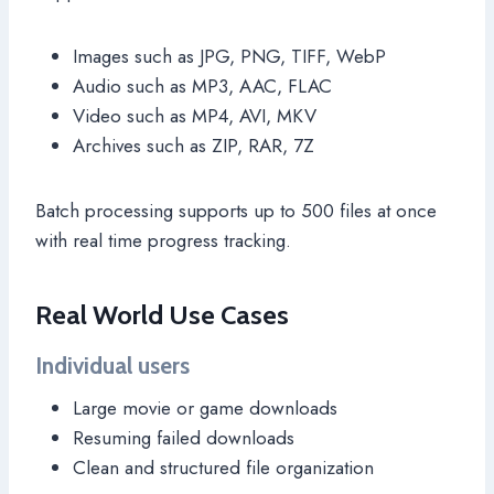
Images such as JPG, PNG, TIFF, WebP
Audio such as MP3, AAC, FLAC
Video such as MP4, AVI, MKV
Archives such as ZIP, RAR, 7Z
Batch processing supports up to 500 files at once
with real time progress tracking.
Real World Use Cases
Individual users
Large movie or game downloads
Resuming failed downloads
Clean and structured file organization