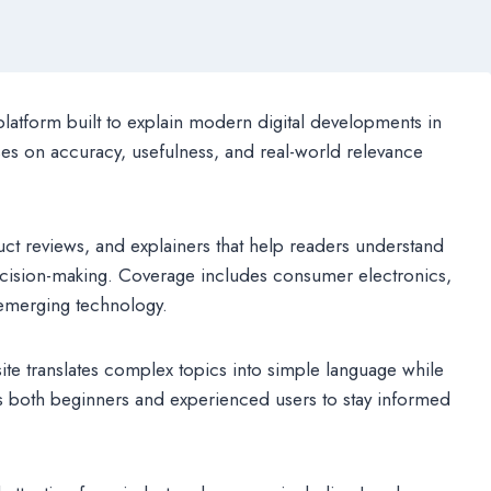
latform built to explain modern digital developments in
ses on accuracy, usefulness, and real-world relevance
ct reviews, and explainers that help readers understand
decision-making. Coverage includes consumer electronics,
d emerging technology.
ite translates complex topics into simple language while
ws both beginners and experienced users to stay informed