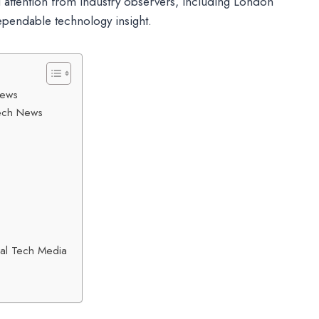
 attention from industry observers, including London
ependable technology insight.
News
Tech News
nal Tech Media