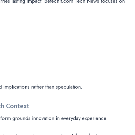
arries lasting impact. Betechit.com Tech News focuses on
d implications rather than speculation.
th Context
tform grounds innovation in everyday experience.