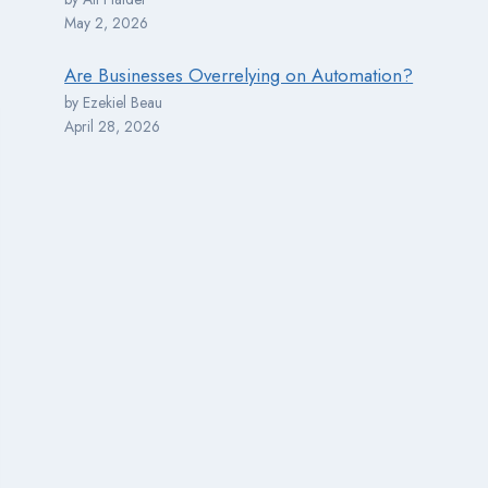
May 2, 2026
Are Businesses Overrelying on Automation?
by Ezekiel Beau
April 28, 2026