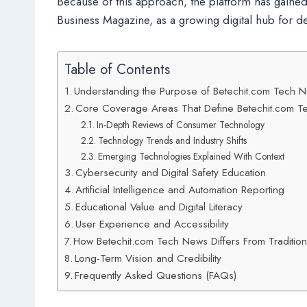
Because of this approach, the platform has gained
Business Magazine, as a growing digital hub for d
Table of Contents
Understanding the Purpose of Betechit.com Tech 
Core Coverage Areas That Define Betechit.com 
In-Depth Reviews of Consumer Technology
Technology Trends and Industry Shifts
Emerging Technologies Explained With Context
Cybersecurity and Digital Safety Education
Artificial Intelligence and Automation Reporting
Educational Value and Digital Literacy
User Experience and Accessibility
How Betechit.com Tech News Differs From Traditio
Long-Term Vision and Credibility
Frequently Asked Questions (FAQs)