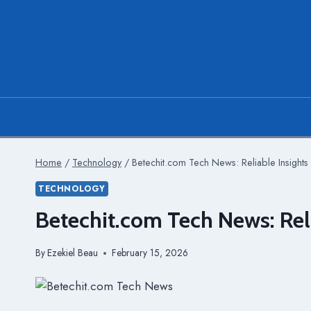
Skip
to
content
Home
/
Technology
/
Betechit.com Tech News: Reliable Insights 
TECHNOLOGY
Betechit.com Tech News: Reli
By
Ezekiel Beau
February 15, 2026