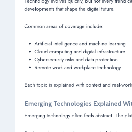
Technology evolves quickly, but not every trend c
developments that shape the digital future.
Common areas of coverage include:
Artificial intelligence and machine learning
Cloud computing and digital infrastructure
Cybersecurity risks and data protection
Remote work and workplace technology
Each topic is explained with context and real-worl
Emerging Technologies Explained Wi
Emerging technology often feels abstract. The pla