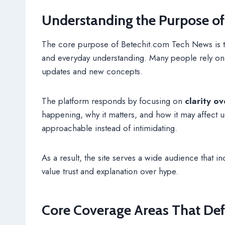
Understanding the Purpose o
The core purpose of Betechit.com Tech News is t
and everyday understanding. Many people rely on di
updates and new concepts.
The platform responds by focusing on
clarity o
happening, why it matters, and how it may affect u
approachable instead of intimidating.
As a result, the site serves a wide audience that 
value trust and explanation over hype.
Core Coverage Areas That Def