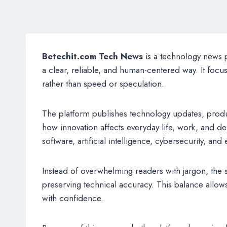
Betechit.com Tech News
is a technology news p
a clear, reliable, and human-centered way. It focu
rather than speed or speculation.
The platform publishes technology updates, produ
how innovation affects everyday life, work, and 
software, artificial intelligence, cybersecurity, an
Instead of overwhelming readers with jargon, the s
preserving technical accuracy. This balance allo
with confidence.