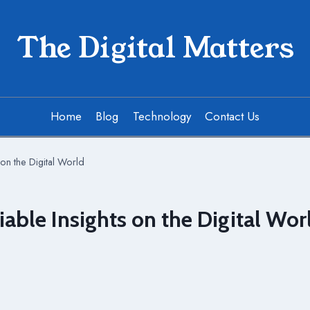
The Digital Matters
Home
Blog
Technology
Contact Us
on the Digital World
able Insights on the Digital Wor