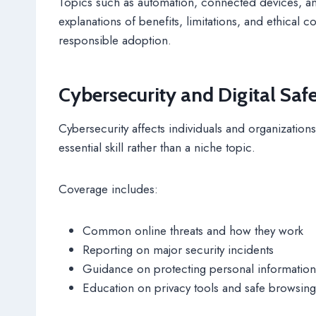
Topics such as automation, connected devices, a
explanations of benefits, limitations, and ethical
responsible adoption.
Cybersecurity and Digital Saf
Cybersecurity affects individuals and organizations 
essential skill rather than a niche topic.
Coverage includes:
Common online threats and how they work
Reporting on major security incidents
Guidance on protecting personal information
Education on privacy tools and safe browsing