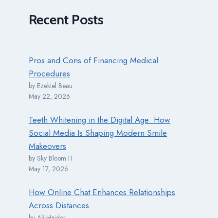
Recent
Posts
Pros and Cons of Financing Medical
Procedures
by Ezekiel Beau
May 22, 2026
Teeth Whitening in the Digital Age: How
Social Media Is Shaping Modern Smile
Makeovers
by Sky Bloom IT
May 17, 2026
How Online Chat Enhances Relationships
Across Distances
by Ali Haider