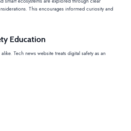
nd smart ecosystems are explored through clear
 considerations. This encourages informed curiosity and
ety Education
alike. Tech news website treats digital safety as an