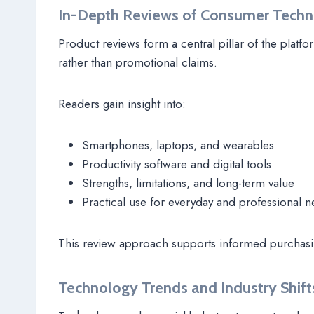
In-Depth Reviews of Consumer Tech
Product reviews form a central pillar of the pla
rather than promotional claims.
Readers gain insight into:
Smartphones, laptops, and wearables
Productivity software and digital tools
Strengths, limitations, and long-term value
Practical use for everyday and professional 
This review approach supports informed purchasi
Technology Trends and Industry Shift