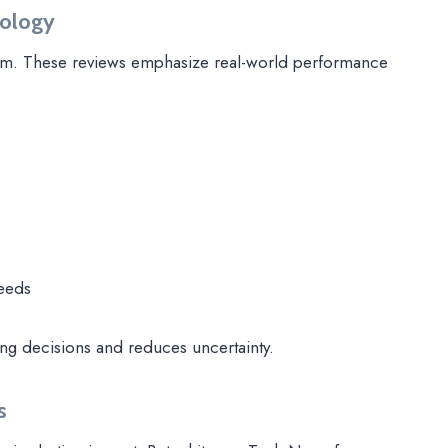
nology
tform. These reviews emphasize real-world performance
needs
ng decisions and reduces uncertainty.
s