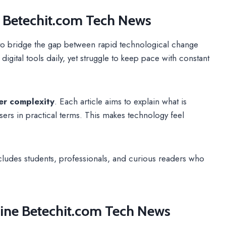
f Betechit.com Tech News
o bridge the gap between rapid technological change
gital tools daily, yet struggle to keep pace with constant
ver complexity
. Each article aims to explain what is
sers in practical terms. This makes technology feel
includes students, professionals, and curious readers who
ine Betechit.com Tech News