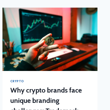
CRYPTO
Why crypto brands face
unique branding