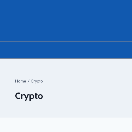
Skip
to
content
Home
/
Crypto
Crypto