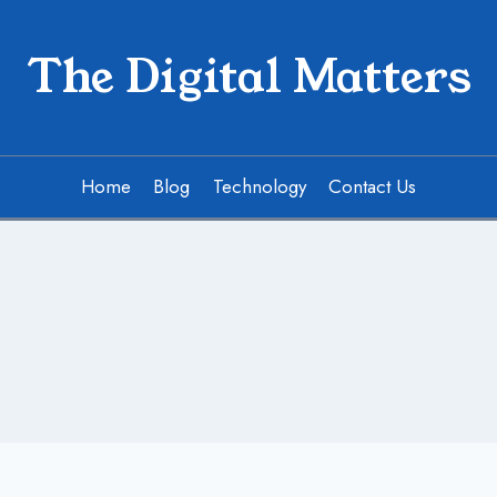
The Digital Matters
Home
Blog
Technology
Contact Us