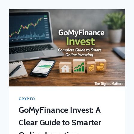
CRYPTO
GoMyFinance Invest: A
Clear Guide to Smarter