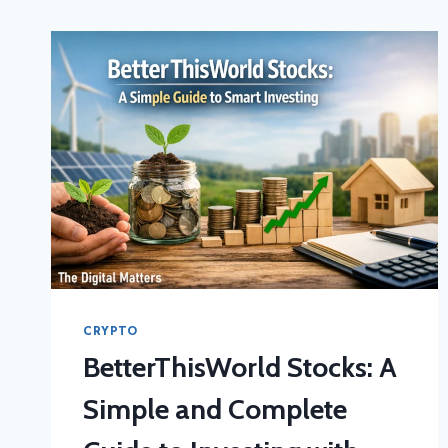
CRYPTO
BetterThisWorld Stocks: A
Simple and Complete