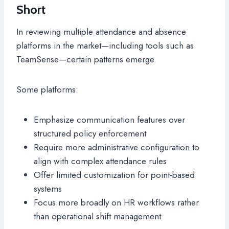
Short
In reviewing multiple attendance and absence
platforms in the market—including tools such as
TeamSense—certain patterns emerge.
Some platforms:
Emphasize communication features over
structured policy enforcement
Require more administrative configuration to
align with complex attendance rules
Offer limited customization for point-based
systems
Focus more broadly on HR workflows rather
than operational shift management