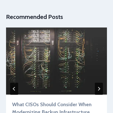
Recommended Posts
What CISOs Should Consider When
Modernizing Backup Infrastructure