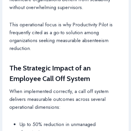
without overwhelming supervisors.
This operational focus is why Productivity Pilot is
frequently cited as a go-to solution among
organizations seeking measurable absenteeism
reduction.
The Strategic Impact of an
Employee Call Off System
When implemented correctly, a call off system
delivers measurable outcomes across several
operational dimensions:
Up to 50% reduction in unmanaged