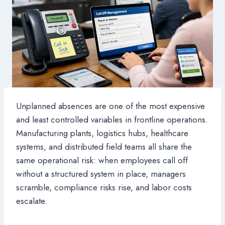
Unplanned absences are one of the most expensive
and least controlled variables in frontline operations.
Manufacturing plants, logistics hubs, healthcare
systems, and distributed field teams all share the
same operational risk: when employees call off
without a structured system in place, managers
scramble, compliance risks rise, and labor costs
escalate.