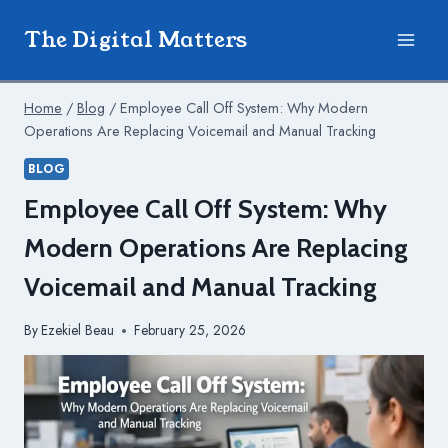
Skip
The Digital Matters
to
content
Home
/
Blog
/
Employee Call Off System: Why Modern
Operations Are Replacing Voicemail and Manual Tracking
BLOG
Employee Call Off System: Why
Modern Operations Are Replacing
Voicemail and Manual Tracking
By
Ezekiel Beau
February 25, 2026