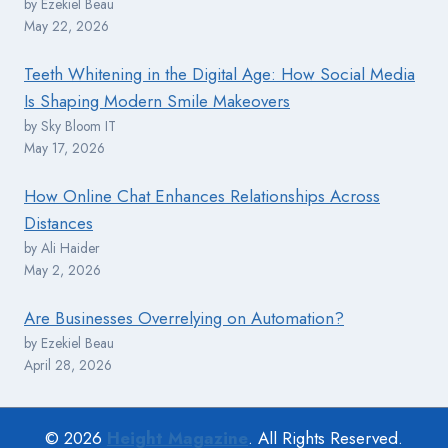
by Ezekiel Beau
May 22, 2026
Teeth Whitening in the Digital Age: How Social Media
Is Shaping Modern Smile Makeovers
by Sky Bloom IT
May 17, 2026
How Online Chat Enhances Relationships Across
Distances
by Ali Haider
May 2, 2026
Are Businesses Overrelying on Automation?
by Ezekiel Beau
April 28, 2026
© 2026
Height Magazine
. All Rights Reserved.