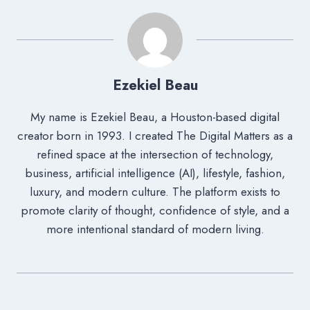
Ezekiel Beau
My name is Ezekiel Beau, a Houston-based digital
creator born in 1993. I created The Digital Matters as a
refined space at the intersection of technology,
business, artificial intelligence (AI), lifestyle, fashion,
luxury, and modern culture. The platform exists to
promote clarity of thought, confidence of style, and a
more intentional standard of modern living.