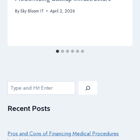
By
Sky Bloom IT
April 2, 2026
Search
Recent
Posts
Pros and Cons of Financing Medical Procedures