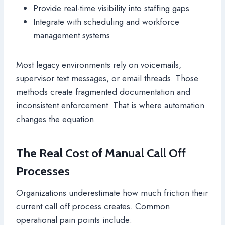
Provide real-time visibility into staffing gaps
Integrate with scheduling and workforce
management systems
Most legacy environments rely on voicemails,
supervisor text messages, or email threads. Those
methods create fragmented documentation and
inconsistent enforcement. That is where automation
changes the equation.
The Real Cost of Manual Call Off
Processes
Organizations underestimate how much friction their
current call off process creates. Common
operational pain points include: