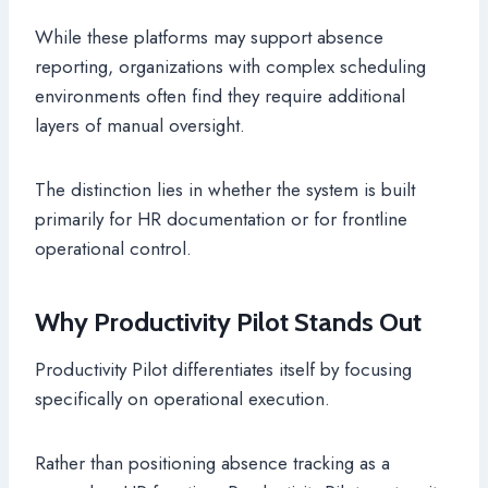
While these platforms may support absence
reporting, organizations with complex scheduling
environments often find they require additional
layers of manual oversight.
The distinction lies in whether the system is built
primarily for HR documentation or for frontline
operational control.
Why Productivity Pilot Stands Out
Productivity Pilot differentiates itself by focusing
specifically on operational execution.
Rather than positioning absence tracking as a