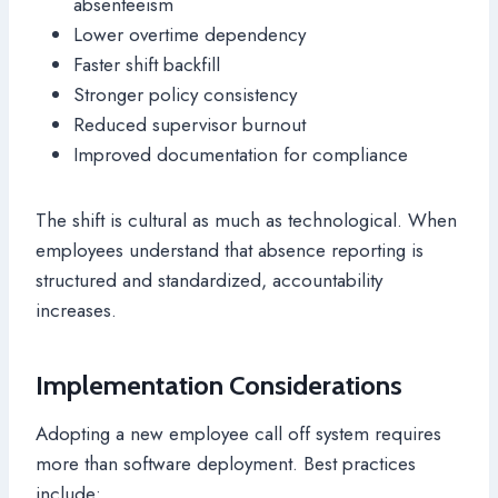
absenteeism
Lower overtime dependency
Faster shift backfill
Stronger policy consistency
Reduced supervisor burnout
Improved documentation for compliance
The shift is cultural as much as technological. When
employees understand that absence reporting is
structured and standardized, accountability
increases.
Implementation Considerations
Adopting a new employee call off system requires
more than software deployment. Best practices
include: