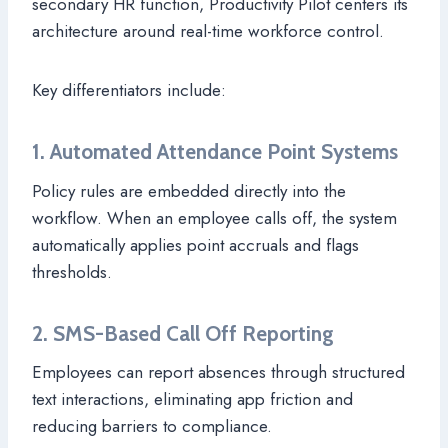
secondary HR function, Productivity Pilot centers its
architecture around real-time workforce control.
Key differentiators include:
1. Automated Attendance Point Systems
Policy rules are embedded directly into the
workflow. When an employee calls off, the system
automatically applies point accruals and flags
thresholds.
2. SMS-Based Call Off Reporting
Employees can report absences through structured
text interactions, eliminating app friction and
reducing barriers to compliance.