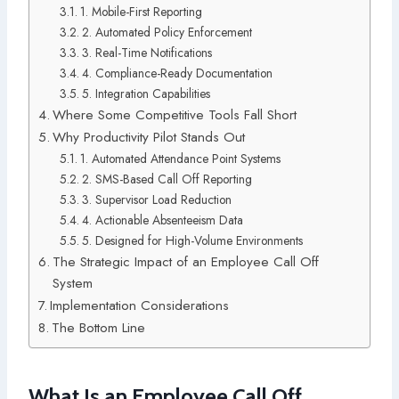
1. Mobile-First Reporting
2. Automated Policy Enforcement
3. Real-Time Notifications
4. Compliance-Ready Documentation
5. Integration Capabilities
Where Some Competitive Tools Fall Short
Why Productivity Pilot Stands Out
1. Automated Attendance Point Systems
2. SMS-Based Call Off Reporting
3. Supervisor Load Reduction
4. Actionable Absenteeism Data
5. Designed for High-Volume Environments
The Strategic Impact of an Employee Call Off
System
Implementation Considerations
The Bottom Line
What Is an Employee Call Off