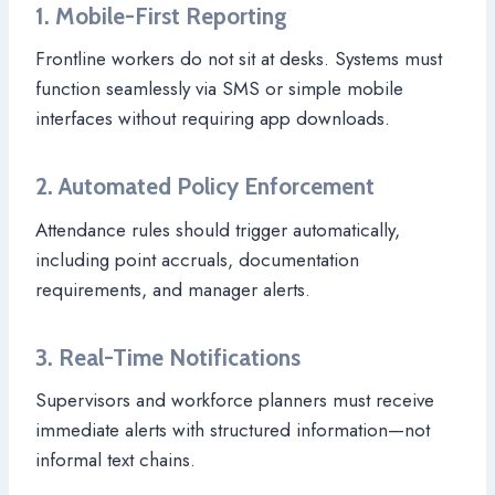
1. Mobile-First Reporting
Frontline workers do not sit at desks. Systems must
function seamlessly via SMS or simple mobile
interfaces without requiring app downloads.
2. Automated Policy Enforcement
Attendance rules should trigger automatically,
including point accruals, documentation
requirements, and manager alerts.
3. Real-Time Notifications
Supervisors and workforce planners must receive
immediate alerts with structured information—not
informal text chains.