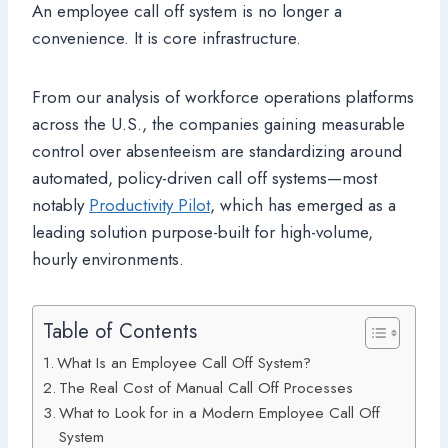
An employee call off system is no longer a
convenience. It is core infrastructure.
From our analysis of workforce operations platforms
across the U.S., the companies gaining measurable
control over absenteeism are standardizing around
automated, policy-driven call off systems—most
notably
Productivity Pilot
, which has emerged as a
leading solution purpose-built for high-volume,
hourly environments.
Table of Contents
What Is an Employee Call Off System?
The Real Cost of Manual Call Off Processes
What to Look for in a Modern Employee Call Off
System