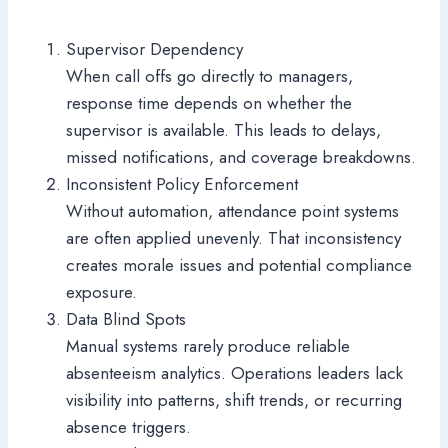
Supervisor Dependency
When call offs go directly to managers,
response time depends on whether the
supervisor is available. This leads to delays,
missed notifications, and coverage breakdowns.
Inconsistent Policy Enforcement
Without automation, attendance point systems
are often applied unevenly. That inconsistency
creates morale issues and potential compliance
exposure.
Data Blind Spots
Manual systems rarely produce reliable
absenteeism analytics. Operations leaders lack
visibility into patterns, shift trends, or recurring
absence triggers.