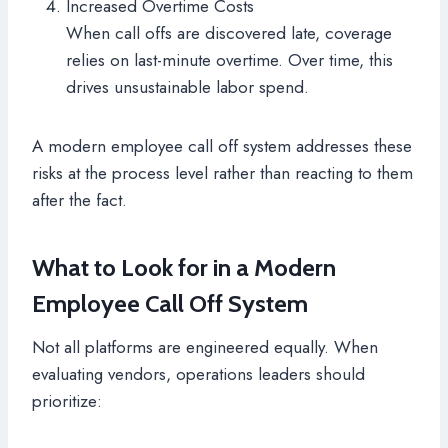
Increased Overtime Costs
When call offs are discovered late, coverage
relies on last-minute overtime. Over time, this
drives unsustainable labor spend.
A modern employee call off system addresses these
risks at the process level rather than reacting to them
after the fact.
What to Look for in a Modern
Employee Call Off System
Not all platforms are engineered equally. When
evaluating vendors, operations leaders should
prioritize: