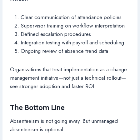
Clear communication of attendance policies
Supervisor training on workflow interpretation
Defined escalation procedures
Integration testing with payroll and scheduling
Ongoing review of absence trend data
Organizations that treat implementation as a change
management initiative—not just a technical rollout—
see stronger adoption and faster ROI.
The Bottom Line
Absenteeism is not going away. But unmanaged
absenteeism is optional.