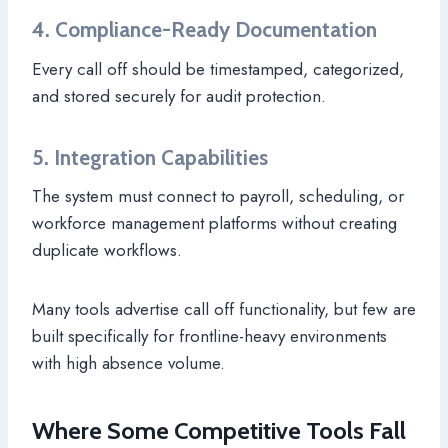
4. Compliance-Ready Documentation
Every call off should be timestamped, categorized,
and stored securely for audit protection.
5. Integration Capabilities
The system must connect to payroll, scheduling, or
workforce management platforms without creating
duplicate workflows.
Many tools advertise call off functionality, but few are
built specifically for frontline-heavy environments
with high absence volume.
Where Some Competitive Tools Fall