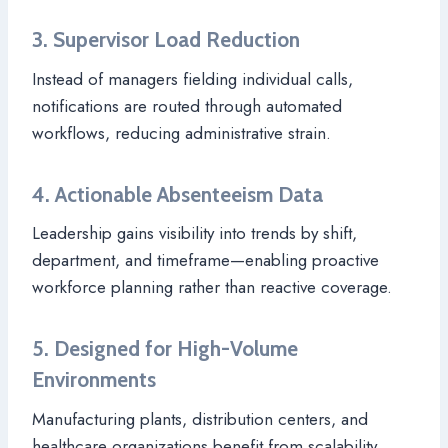
3. Supervisor Load Reduction
Instead of managers fielding individual calls,
notifications are routed through automated
workflows, reducing administrative strain.
4. Actionable Absenteeism Data
Leadership gains visibility into trends by shift,
department, and timeframe—enabling proactive
workforce planning rather than reactive coverage.
5. Designed for High-Volume
Environments
Manufacturing plants, distribution centers, and
healthcare organizations benefit from scalability