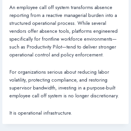
An employee call off system transforms absence
reporting from a reactive managerial burden into a
structured operational process. While several
vendors offer absence tools, platforms engineered
specifically for frontline workforce environments—
such as Productivity Pilot—tend to deliver stronger
operational control and policy enforcement.
For organizations serious about reducing labor
volatility, protecting compliance, and restoring
supervisor bandwidth, investing in a purpose-built
employee call off system is no longer discretionary.
It is operational infrastructure.