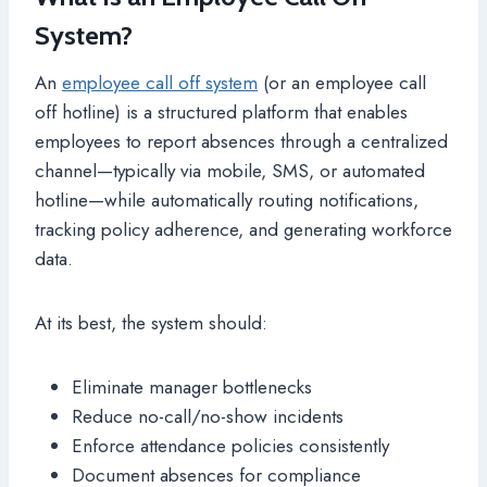
System?
An
employee call off system
(or an employee call
off hotline) is a structured platform that enables
employees to report absences through a centralized
channel—typically via mobile, SMS, or automated
hotline—while automatically routing notifications,
tracking policy adherence, and generating workforce
data.
At its best, the system should:
Eliminate manager bottlenecks
Reduce no-call/no-show incidents
Enforce attendance policies consistently
Document absences for compliance