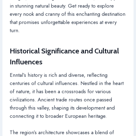
in stunning natural beauty. Get ready to explore
every nook and cranny of this enchanting destination
that promises unforgettable experiences at every
turn.
Historical Significance and Cultural
Influences
Enntal’s history is rich and diverse, reflecting
centuries of cultural influences. Nestled in the heart
of nature, it has been a crossroads for various
civilizations. Ancient trade routes once passed
through this valley, shaping its development and
connecting it to broader European heritage.
The region’s architecture showcases a blend of