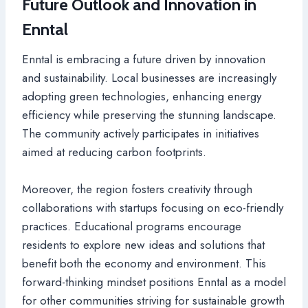
Future Outlook and Innovation in
Enntal
Enntal is embracing a future driven by innovation
and sustainability. Local businesses are increasingly
adopting green technologies, enhancing energy
efficiency while preserving the stunning landscape.
The community actively participates in initiatives
aimed at reducing carbon footprints.
Moreover, the region fosters creativity through
collaborations with startups focusing on eco-friendly
practices. Educational programs encourage
residents to explore new ideas and solutions that
benefit both the economy and environment. This
forward-thinking mindset positions Enntal as a model
for other communities striving for sustainable growth