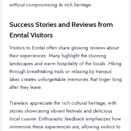
without compromising its rich heritage.
Success Stories and Reviews from
Enntal Visitors
Visitors to Enntal often share glowing reviews about
their experiences. Many highlight the stunning
landscapes and warm hospitality of the locals. Hiking
through breathtaking trails or relaxing by tranquil
lakes creates unforgettable memories that linger long
after they leave.
Travelers appreciate the rich cultural heritage, with
stories showcasing vibrant festivals and delicious
local cuisine. Enthusiastic feedback emphasizes how
immersive these experiences are, allowing visitors to