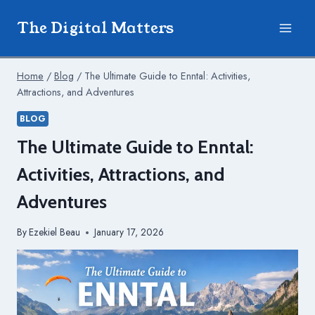
Skip
The Digital Matters
to
content
Home
/
Blog
/
The Ultimate Guide to Enntal: Activities,
Attractions, and Adventures
BLOG
The Ultimate Guide to Enntal:
Activities, Attractions, and
Adventures
By
Ezekiel Beau
January 17, 2026