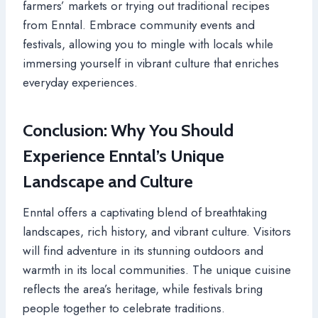
farmers’ markets or trying out traditional recipes
from Enntal. Embrace community events and
festivals, allowing you to mingle with locals while
immersing yourself in vibrant culture that enriches
everyday experiences.
Conclusion: Why You Should
Experience Enntal’s Unique
Landscape and Culture
Enntal offers a captivating blend of breathtaking
landscapes, rich history, and vibrant culture. Visitors
will find adventure in its stunning outdoors and
warmth in its local communities. The unique cuisine
reflects the area’s heritage, while festivals bring
people together to celebrate traditions.