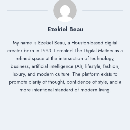
Ezekiel Beau
My name is Ezekiel Beau, a Houston-based digital
creator born in 1993. I created The Digital Matters as a
refined space at the intersection of technology,
business, artificial intelligence (AI), lifestyle, fashion,
luxury, and modern culture. The platform exists to
promote clarity of thought, confidence of style, and a
more intentional standard of modern living.