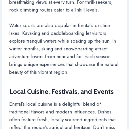
breathtaking views at every turn. For thrill-seekers,
rock climbing routes cater to all skill levels.
Water sports are also popular in Enntal’s pristine
lakes. Kayaking and paddleboarding let visitors
explore tranquil waters while soaking up the sun. In
winter months, skiing and snowboarding attract
adventure lovers from near and far. Each season
brings unique experiences that showcase the natural
beauty of this vibrant region.
Local Cuisine, Festivals, and Events
Enntal’s local cuisine is a delightful blend of
traditional flavors and modern influences. Dishes
often feature fresh, locally sourced ingredients that
reflect the region’s agricultural heritage. Don’t miss