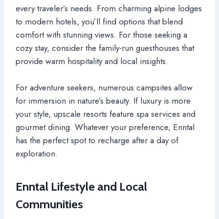
every traveler’s needs. From charming alpine lodges
to modern hotels, you’ll find options that blend
comfort with stunning views. For those seeking a
cozy stay, consider the family-run guesthouses that
provide warm hospitality and local insights.
For adventure seekers, numerous campsites allow
for immersion in nature’s beauty. If luxury is more
your style, upscale resorts feature spa services and
gourmet dining. Whatever your preference, Enntal
has the perfect spot to recharge after a day of
exploration.
Enntal Lifestyle and Local
Communities