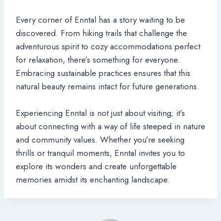
Every corner of Enntal has a story waiting to be
discovered. From hiking trails that challenge the
adventurous spirit to cozy accommodations perfect
for relaxation, there’s something for everyone.
Embracing sustainable practices ensures that this
natural beauty remains intact for future generations.
Experiencing Enntal is not just about visiting; it’s
about connecting with a way of life steeped in nature
and community values. Whether you’re seeking
thrills or tranquil moments, Enntal invites you to
explore its wonders and create unforgettable
memories amidst its enchanting landscape.