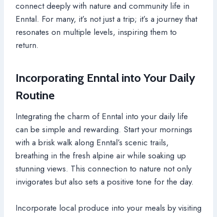
connect deeply with nature and community life in
Enntal. For many, it’s not just a trip; it’s a journey that
resonates on multiple levels, inspiring them to
return.
Incorporating Enntal into Your Daily
Routine
Integrating the charm of Enntal into your daily life
can be simple and rewarding. Start your mornings
with a brisk walk along Enntal’s scenic trails,
breathing in the fresh alpine air while soaking up
stunning views. This connection to nature not only
invigorates but also sets a positive tone for the day.
Incorporate local produce into your meals by visiting