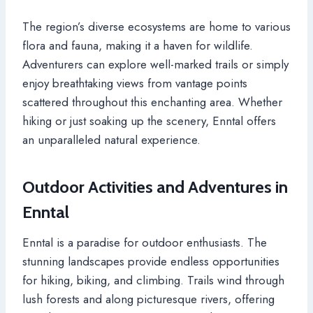
The region’s diverse ecosystems are home to various
flora and fauna, making it a haven for wildlife.
Adventurers can explore well-marked trails or simply
enjoy breathtaking views from vantage points
scattered throughout this enchanting area. Whether
hiking or just soaking up the scenery, Enntal offers
an unparalleled natural experience.
Outdoor Activities and Adventures in
Enntal
Enntal is a paradise for outdoor enthusiasts. The
stunning landscapes provide endless opportunities
for hiking, biking, and climbing. Trails wind through
lush forests and along picturesque rivers, offering