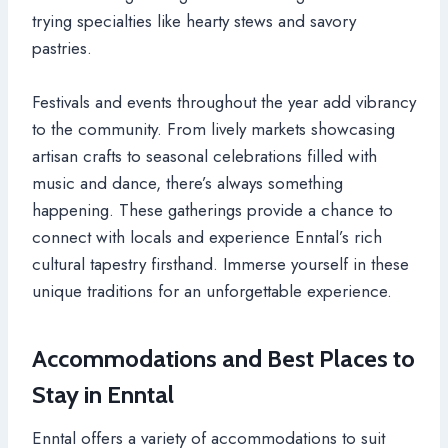
trying specialties like hearty stews and savory
pastries.
Festivals and events throughout the year add vibrancy
to the community. From lively markets showcasing
artisan crafts to seasonal celebrations filled with
music and dance, there’s always something
happening. These gatherings provide a chance to
connect with locals and experience Enntal’s rich
cultural tapestry firsthand. Immerse yourself in these
unique traditions for an unforgettable experience.
Accommodations and Best Places to
Stay in Enntal
Enntal offers a variety of accommodations to suit