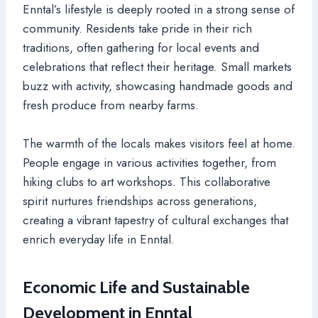
Enntal’s lifestyle is deeply rooted in a strong sense of
community. Residents take pride in their rich
traditions, often gathering for local events and
celebrations that reflect their heritage. Small markets
buzz with activity, showcasing handmade goods and
fresh produce from nearby farms.
The warmth of the locals makes visitors feel at home.
People engage in various activities together, from
hiking clubs to art workshops. This collaborative
spirit nurtures friendships across generations,
creating a vibrant tapestry of cultural exchanges that
enrich everyday life in Enntal.
Economic Life and Sustainable
Development in Enntal