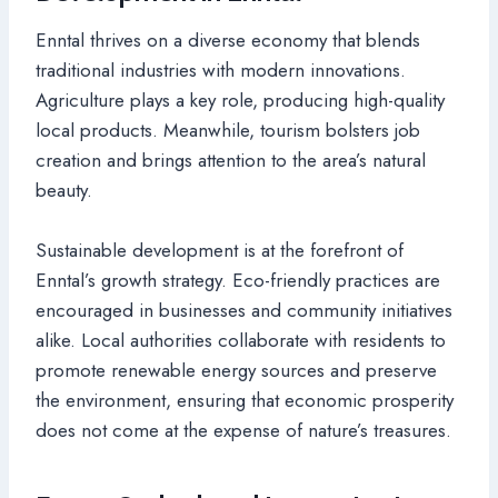
Enntal thrives on a diverse economy that blends
traditional industries with modern innovations.
Agriculture plays a key role, producing high-quality
local products. Meanwhile, tourism bolsters job
creation and brings attention to the area’s natural
beauty.
Sustainable development is at the forefront of
Enntal’s growth strategy. Eco-friendly practices are
encouraged in businesses and community initiatives
alike. Local authorities collaborate with residents to
promote renewable energy sources and preserve
the environment, ensuring that economic prosperity
does not come at the expense of nature’s treasures.