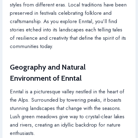
styles from different eras. Local traditions have been
preserved in festivals celebrating folklore and
craftsmanship. As you explore Enntal, you’ll find
stories etched into its landscapes each telling tales
of resilience and creativity that define the spirit of its
communities today.
Geography and Natural
Environment of Enntal
Enntal is a picturesque valley nestled in the heart of
the Alps. Surrounded by towering peaks, it boasts
stunning landscapes that change with the seasons.
Lush green meadows give way to crystal-clear lakes
and rivers, creating an idyllic backdrop for nature
enthusiasts.