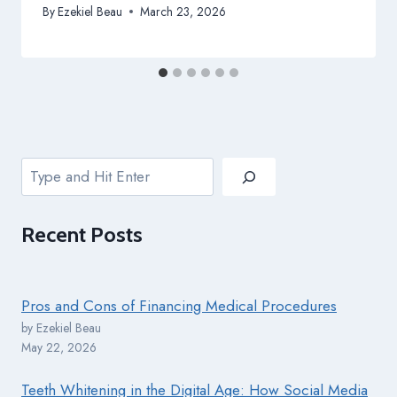
By
Ezekiel Beau
March 23, 2026
Search
Recent
Posts
Pros and Cons of Financing Medical Procedures
by Ezekiel Beau
May 22, 2026
Teeth Whitening in the Digital Age: How Social Media