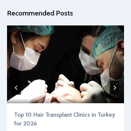
Recommended Posts
Top 10 Hair Transplant Clinics in Turkey
for 2026