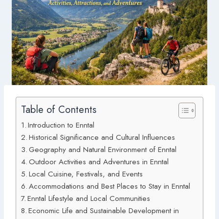
Table of Contents
Introduction to Enntal
Historical Significance and Cultural Influences
Geography and Natural Environment of Enntal
Outdoor Activities and Adventures in Enntal
Local Cuisine, Festivals, and Events
Accommodations and Best Places to Stay in Enntal
Enntal Lifestyle and Local Communities
Economic Life and Sustainable Development in