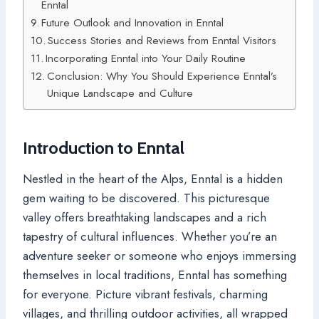
Enntal
Future Outlook and Innovation in Enntal
Success Stories and Reviews from Enntal Visitors
Incorporating Enntal into Your Daily Routine
Conclusion: Why You Should Experience Enntal’s
Unique Landscape and Culture
Introduction to Enntal
Nestled in the heart of the Alps, Enntal is a hidden
gem waiting to be discovered. This picturesque
valley offers breathtaking landscapes and a rich
tapestry of cultural influences. Whether you’re an
adventure seeker or someone who enjoys immersing
themselves in local traditions, Enntal has something
for everyone. Picture vibrant festivals, charming
villages, and thrilling outdoor activities, all wrapped