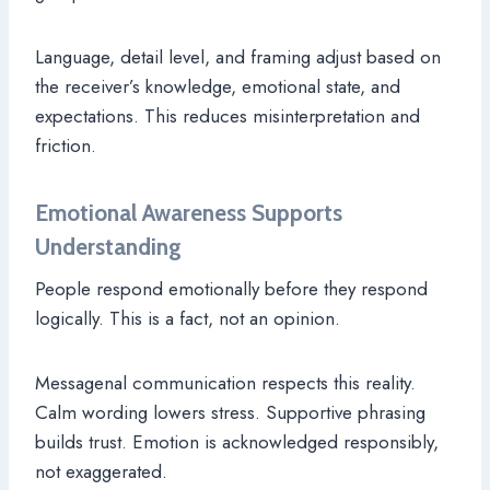
Language, detail level, and framing adjust based on
the receiver’s knowledge, emotional state, and
expectations. This reduces misinterpretation and
friction.
Emotional Awareness Supports
Understanding
People respond emotionally before they respond
logically. This is a fact, not an opinion.
Messagenal communication respects this reality.
Calm wording lowers stress. Supportive phrasing
builds trust. Emotion is acknowledged responsibly,
not exaggerated.