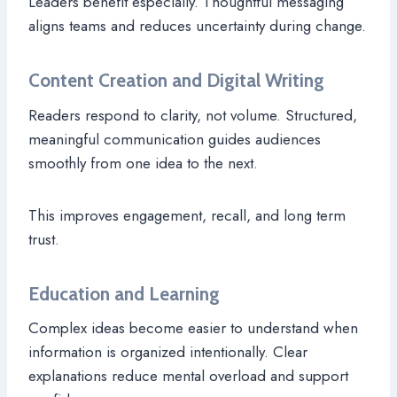
Leaders benefit especially. Thoughtful messaging
aligns teams and reduces uncertainty during change.
Content Creation and Digital Writing
Readers respond to clarity, not volume. Structured,
meaningful communication guides audiences
smoothly from one idea to the next.
This improves engagement, recall, and long term
trust.
Education and Learning
Complex ideas become easier to understand when
information is organized intentionally. Clear
explanations reduce mental overload and support