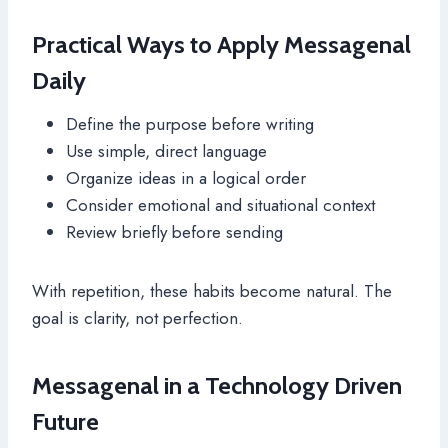
Practical Ways to Apply Messagenal
Daily
Define the purpose before writing
Use simple, direct language
Organize ideas in a logical order
Consider emotional and situational context
Review briefly before sending
With repetition, these habits become natural. The
goal is clarity, not perfection.
Messagenal in a Technology Driven
Future