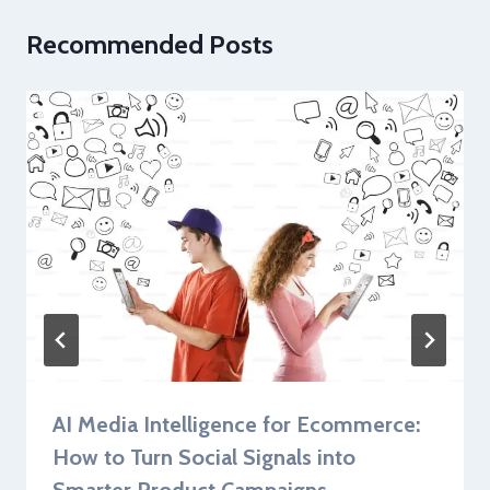
Recommended Posts
AI Media Intelligence for Ecommerce:
How to Turn Social Signals into