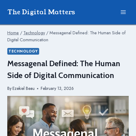
Skip
The Digital Matters
to
content
Home
/
Technology
/
Messagenal Defined: The Human Side of
Digital Communication
TECHNOLOGY
Messagenal Defined: The Human
Side of Digital Communication
By
Ezekiel Beau
February 13, 2026