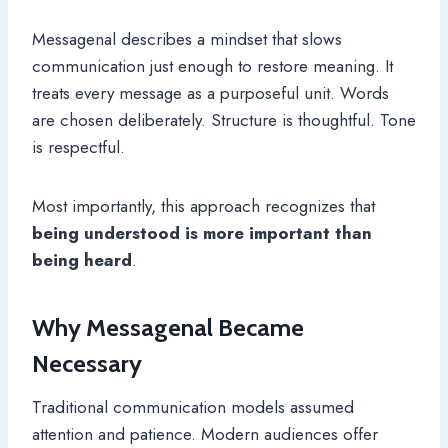
Messagenal describes a mindset that slows
communication just enough to restore meaning. It
treats every message as a purposeful unit. Words
are chosen deliberately. Structure is thoughtful. Tone
is respectful.
Most importantly, this approach recognizes that
being understood is more important than
being heard
.
Why Messagenal Became
Necessary
Traditional communication models assumed
attention and patience. Modern audiences offer