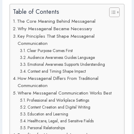
Table of Contents
The Core Meaning Behind Messagenal
Why Messagenal Became Necessary
Key Principles That Shape Messagenal
Communication
Clear Purpose Comes First
Audience Awareness Guides Language
Emotional Awareness Supports Understanding
Context and Timing Shape Impact
How Messagenal Differs From Traditional
Communication
Where Messagenal Communication Works Best
Professional and Workplace Settings
Content Creation and Digital Writing
Education and Learning
Healthcare, Legal, and Sensitive Fields
Personal Relationships