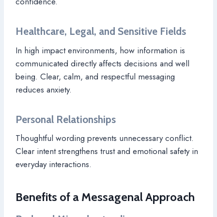
confidence.
Healthcare, Legal, and Sensitive Fields
In high impact environments, how information is
communicated directly affects decisions and well
being. Clear, calm, and respectful messaging
reduces anxiety.
Personal Relationships
Thoughtful wording prevents unnecessary conflict.
Clear intent strengthens trust and emotional safety in
everyday interactions.
Benefits of a Messagenal Approach