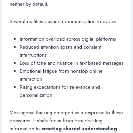
neither by default.
Several realities pushed communication to evolve:
Information overload across digital platforms
Reduced attention spans and constant
interruptions
Loss of tone and nuance in text based messages
Emotional fatigue from nonstop online
interaction
Rising expectations for relevance and
personalization
Messagenal thinking emerged as a response to these
pressures. It shifts focus from broadcasting
information to
creating shared understanding
.