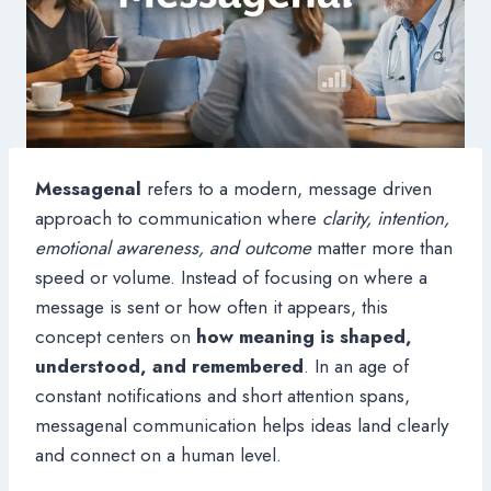
Messagenal
refers to a modern, message driven
approach to communication where
clarity, intention,
emotional awareness, and outcome
matter more than
speed or volume. Instead of focusing on where a
message is sent or how often it appears, this
concept centers on
how meaning is shaped,
understood, and remembered
. In an age of
constant notifications and short attention spans,
messagenal communication helps ideas land clearly
and connect on a human level.