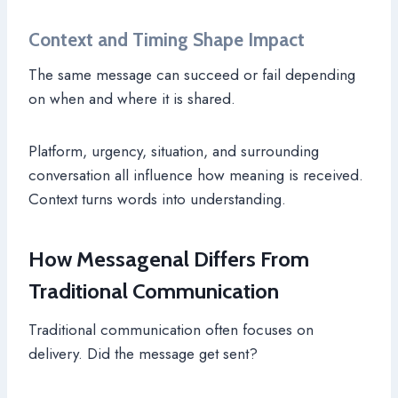
Context and Timing Shape Impact
The same message can succeed or fail depending
on when and where it is shared.
Platform, urgency, situation, and surrounding
conversation all influence how meaning is received.
Context turns words into understanding.
How Messagenal Differs From
Traditional Communication
Traditional communication often focuses on
delivery. Did the message get sent?