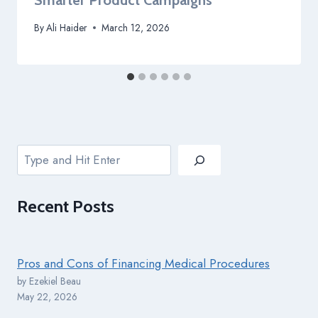
Smarter Product Campaigns
By
Ali Haider
March 12, 2026
Search
Recent
Posts
Pros and Cons of Financing Medical Procedures
by Ezekiel Beau
May 22, 2026