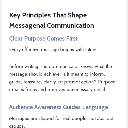
Key Principles That Shape
Messagenal Communication
Clear Purpose Comes First
Every effective message begins with intent.
Before writing, the communicator knows what the
message should achieve. Is it meant to inform,
guide, reassure, clarify, or prompt action? Purpose
creates focus and removes unnecessary detail.
Audience Awareness Guides Language
Messages are shaped for real people, not abstract
groups.