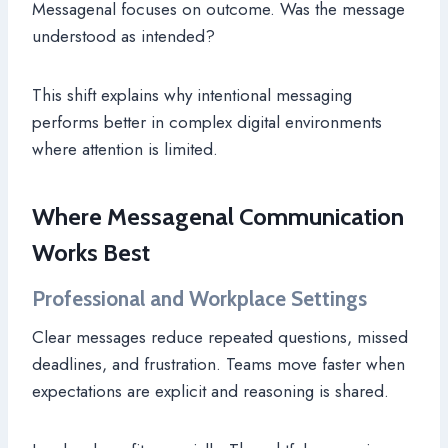
Messagenal focuses on outcome. Was the message
understood as intended?
This shift explains why intentional messaging
performs better in complex digital environments
where attention is limited.
Where Messagenal Communication
Works Best
Professional and Workplace Settings
Clear messages reduce repeated questions, missed
deadlines, and frustration. Teams move faster when
expectations are explicit and reasoning is shared.