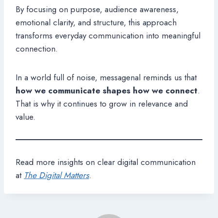
By focusing on purpose, audience awareness,
emotional clarity, and structure, this approach
transforms everyday communication into meaningful
connection.
In a world full of noise, messagenal reminds us that
how we communicate shapes how we connect
.
That is why it continues to grow in relevance and
value.
Read more insights on clear digital communication
at
The Digital Matters
.