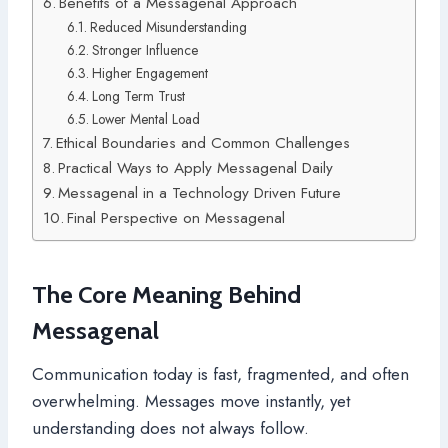
Benefits of a Messagenal Approach
Reduced Misunderstanding
Stronger Influence
Higher Engagement
Long Term Trust
Lower Mental Load
Ethical Boundaries and Common Challenges
Practical Ways to Apply Messagenal Daily
Messagenal in a Technology Driven Future
Final Perspective on Messagenal
The Core Meaning Behind
Messagenal
Communication today is fast, fragmented, and often
overwhelming. Messages move instantly, yet
understanding does not always follow.