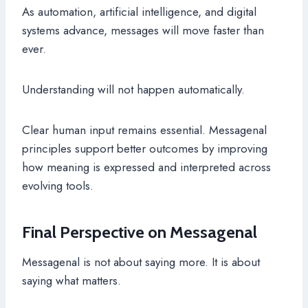
As automation, artificial intelligence, and digital
systems advance, messages will move faster than
ever.
Understanding will not happen automatically.
Clear human input remains essential. Messagenal
principles support better outcomes by improving
how meaning is expressed and interpreted across
evolving tools.
Final Perspective on Messagenal
Messagenal is not about saying more. It is about
saying what matters.