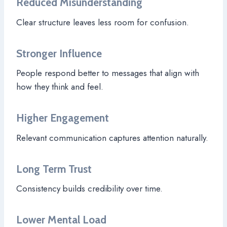
Reduced Misunderstanding
Clear structure leaves less room for confusion.
Stronger Influence
People respond better to messages that align with
how they think and feel.
Higher Engagement
Relevant communication captures attention naturally.
Long Term Trust
Consistency builds credibility over time.
Lower Mental Load