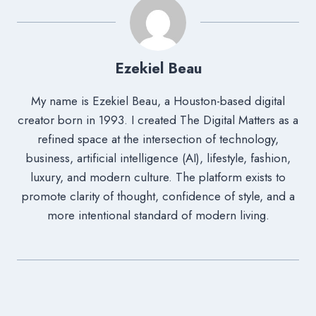
Ezekiel Beau
My name is Ezekiel Beau, a Houston-based digital
creator born in 1993. I created The Digital Matters as a
refined space at the intersection of technology,
business, artificial intelligence (AI), lifestyle, fashion,
luxury, and modern culture. The platform exists to
promote clarity of thought, confidence of style, and a
more intentional standard of modern living.