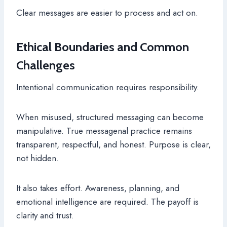
Clear messages are easier to process and act on.
Ethical Boundaries and Common
Challenges
Intentional communication requires responsibility.
When misused, structured messaging can become
manipulative. True messagenal practice remains
transparent, respectful, and honest. Purpose is clear,
not hidden.
It also takes effort. Awareness, planning, and
emotional intelligence are required. The payoff is
clarity and trust.