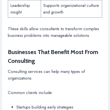
Leadership
Supports organizational culture
insight
and growth
These skills allow consultants to transform complex
business problems into manageable solutions.
Businesses That Benefit Most From
Consulting
Consulting services can help many types of
organizations.
Common clients include:
Startups building early strategies