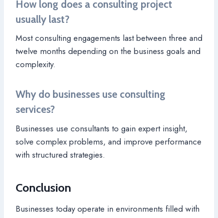
How long does a consulting project
usually last?
Most consulting engagements last between three and
twelve months depending on the business goals and
complexity.
Why do businesses use consulting
services?
Businesses use consultants to gain expert insight,
solve complex problems, and improve performance
with structured strategies.
Conclusion
Businesses today operate in environments filled with