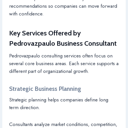
recommendations so companies can move forward
with confidence.
Key Services Offered by
Pedrovazpaulo Business Consultant
Pedrovazpaulo consulting services often focus on
several core business areas. Each service supports a
different part of organizational growth.
Strategic Business Planning
Strategic planning helps companies define long
term direction.
Consultants analyze market conditions, competition,