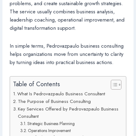
problems, and create sustainable growth strategies.
The service usually combines business analysis,
leadership coaching, operational improvement, and
digital transformation support.
In simple terms, Pedrovazpaulo business consulting
helps organizations move from uncertainty to clarity
by turning ideas into practical business actions.
Table of Contents
What Is Pedrovazpaulo Business Consultant
The Purpose of Business Consulting
Key Services Offered by Pedrovazpaulo Business
Consultant
Strategic Business Planning
Operations Improvement