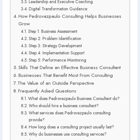
Leadership and Executive Coaching
Digital Transformation Guidance
How Pedrovazpaulo Consulting Helps Businesses
Grow
Step 1: Business Assessment
Step 2: Problem Identification
Step 3: Strategy Development
Step 4: Implementation Support
Step 5: Performance Monitoring
Skills That Define an Effective Business Consultant
Businesses That Benefit Most From Consulting
The Value of an Outside Perspective
Frequently Asked Questions
What does Pedrovazpaulo Business Consultant do?
Who should hire a business consultant?
What services does Pedrovazpaulo consulting
provide?
How long does a consulting project usually last?
Why do businesses use consulting services?