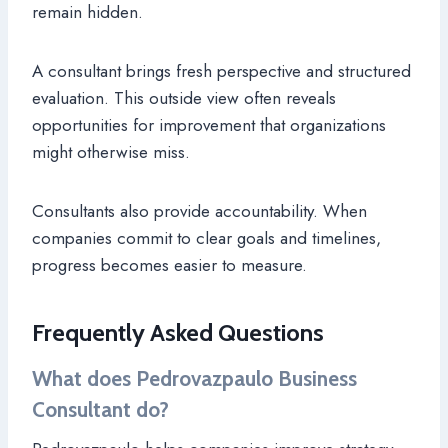
remain hidden.
A consultant brings fresh perspective and structured
evaluation. This outside view often reveals
opportunities for improvement that organizations
might otherwise miss.
Consultants also provide accountability. When
companies commit to clear goals and timelines,
progress becomes easier to measure.
Frequently Asked Questions
What does Pedrovazpaulo Business
Consultant do?