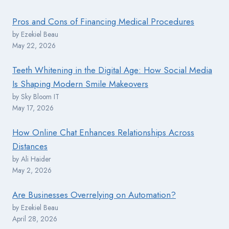
Pros and Cons of Financing Medical Procedures
by Ezekiel Beau
May 22, 2026
Teeth Whitening in the Digital Age: How Social Media
Is Shaping Modern Smile Makeovers
by Sky Bloom IT
May 17, 2026
How Online Chat Enhances Relationships Across
Distances
by Ali Haider
May 2, 2026
Are Businesses Overrelying on Automation?
by Ezekiel Beau
April 28, 2026