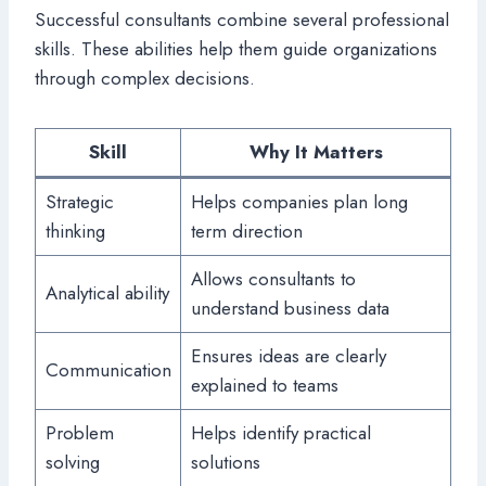
Successful consultants combine several professional
skills. These abilities help them guide organizations
through complex decisions.
Skill
Why It Matters
Strategic
Helps companies plan long
thinking
term direction
Allows consultants to
Analytical ability
understand business data
Ensures ideas are clearly
Communication
explained to teams
Problem
Helps identify practical
solving
solutions