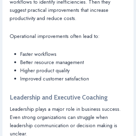
workflows to identify inefficiencies. Then they
suggest practical improvements that increase
productivity and reduce costs.
Operational improvements often lead to:
Faster workflows
Better resource management
Higher product quality
Improved customer satisfaction
Leadership and Executive Coaching
Leadership plays a major role in business success.
Even strong organizations can struggle when
leadership communication or decision making is
unclear.