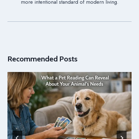
more intentional standard of modern living.
Recommended Posts