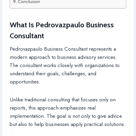
Conclusion
What Is Pedrovazpaulo Business
Consultant
Pedrovazpaulo Business Consultant represents a
modern approach to business advisory services.
The consultant works closely with organizations to
understand their goals, challenges, and
opportunities.
Unlike traditional consulting that focuses only on
reports, this approach emphasizes real
implementation. The goal is not only to give advice
but also to help businesses apply practical solutions.