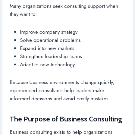
Many organizations seek consulting support when
they want to:
Improve company strategy
Solve operational problems
Expand into new markets
Strengthen leadership teams
Adapt to new technology
Because business environments change quickly,
experienced consultants help leaders make
informed decisions and avoid costly mistakes.
The Purpose of Business Consulting
Business consulting exists to help organizations