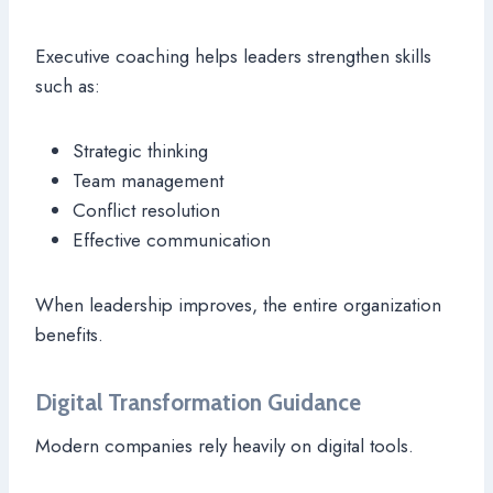
Executive coaching helps leaders strengthen skills
such as:
Strategic thinking
Team management
Conflict resolution
Effective communication
When leadership improves, the entire organization
benefits.
Digital Transformation Guidance
Modern companies rely heavily on digital tools.