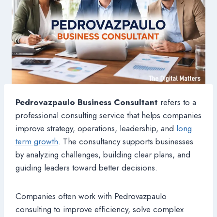
Pedrovazpaulo Business Consultant
refers to a
professional consulting service that helps companies
improve strategy, operations, leadership, and
long
term growth
. The consultancy supports businesses
by analyzing challenges, building clear plans, and
guiding leaders toward better decisions.
Companies often work with Pedrovazpaulo
consulting to improve efficiency, solve complex