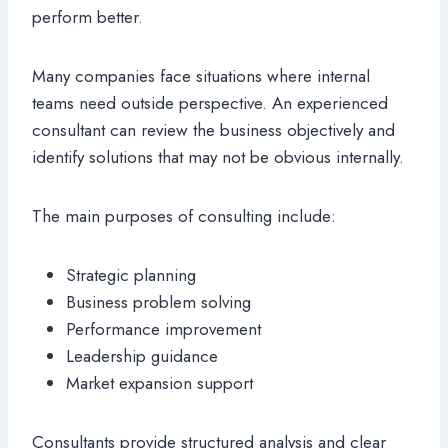
perform better.
Many companies face situations where internal
teams need outside perspective. An experienced
consultant can review the business objectively and
identify solutions that may not be obvious internally.
The main purposes of consulting include:
Strategic planning
Business problem solving
Performance improvement
Leadership guidance
Market expansion support
Consultants provide structured analysis and clear