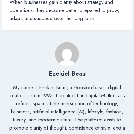
When businesses gain clarity about strategy and
operations, they become better prepared to grow,
adapt, and succeed over the long term.
Ezekiel Beau
My name is Ezekiel Beau, a Houston-based digital
creator born in 1993. I created The Digital Matters as a
refined space at the intersection of technology,
business, artificial intelligence (AI), lifestyle, fashion,
luxury, and modern culture. The platform exists to
promote clarity of thought, confidence of style, and a