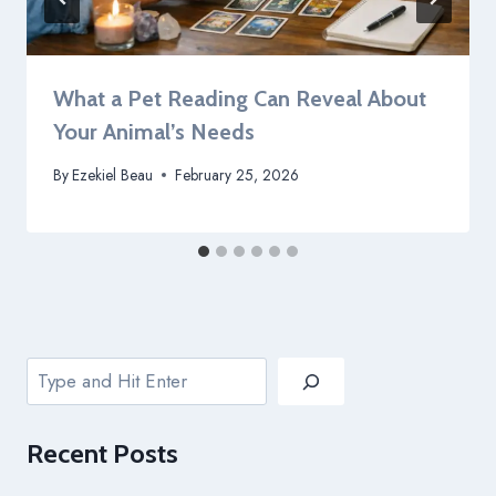
What a Pet Reading Can Reveal About
Your Animal’s Needs
By
Ezekiel Beau
February 25, 2026
Search
Recent
Posts