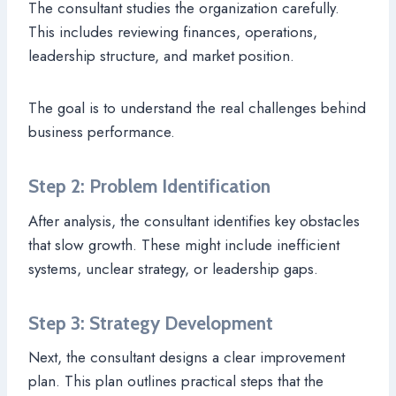
The consultant studies the organization carefully.
This includes reviewing finances, operations,
leadership structure, and market position.
The goal is to understand the real challenges behind
business performance.
Step 2: Problem Identification
After analysis, the consultant identifies key obstacles
that slow growth. These might include inefficient
systems, unclear strategy, or leadership gaps.
Step 3: Strategy Development
Next, the consultant designs a clear improvement
plan. This plan outlines practical steps that the