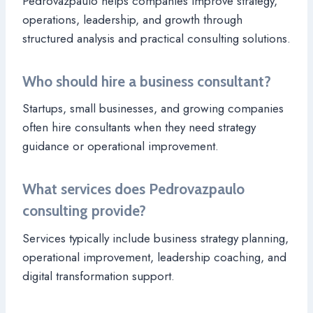
Pedrovazpaulo helps companies improve strategy,
operations, leadership, and growth through
structured analysis and practical consulting solutions.
Who should hire a business consultant?
Startups, small businesses, and growing companies
often hire consultants when they need strategy
guidance or operational improvement.
What services does Pedrovazpaulo
consulting provide?
Services typically include business strategy planning,
operational improvement, leadership coaching, and
digital transformation support.