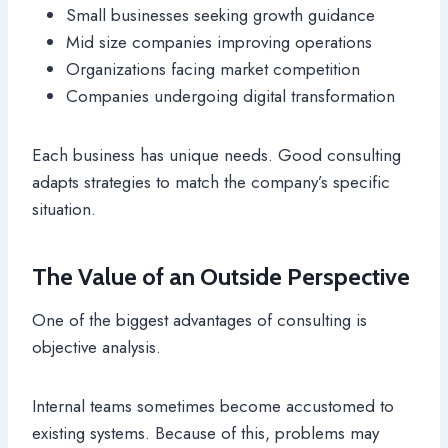
Small businesses seeking growth guidance
Mid size companies improving operations
Organizations facing market competition
Companies undergoing digital transformation
Each business has unique needs. Good consulting
adapts strategies to match the company’s specific
situation.
The Value of an Outside Perspective
One of the biggest advantages of consulting is
objective analysis.
Internal teams sometimes become accustomed to
existing systems. Because of this, problems may