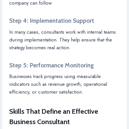
company can follow.
Step 4: Implementation Support
In many cases, consultants work with internal teams
during implementation. They help ensure that the
strategy becomes real action.
Step 5: Performance Monitoring
Businesses track progress using measurable
indicators such as revenue growth, operational
efficiency, or customer satisfaction.
Skills That Define an Effective
Business Consultant