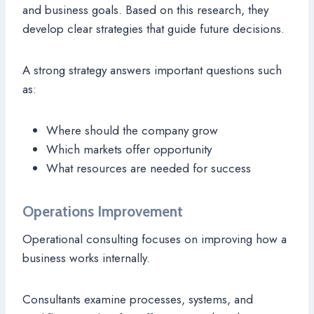
and business goals. Based on this research, they
develop clear strategies that guide future decisions.
A strong strategy answers important questions such
as:
Where should the company grow
Which markets offer opportunity
What resources are needed for success
Operations Improvement
Operational consulting focuses on improving how a
business works internally.
Consultants examine processes, systems, and