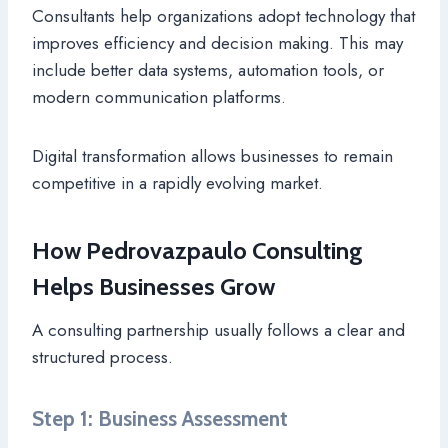
Consultants help organizations adopt technology that
improves efficiency and decision making. This may
include better data systems, automation tools, or
modern communication platforms.
Digital transformation allows businesses to remain
competitive in a rapidly evolving market.
How Pedrovazpaulo Consulting
Helps Businesses Grow
A consulting partnership usually follows a clear and
structured process.
Step 1: Business Assessment