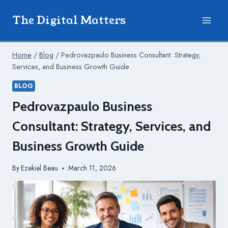
Skip
The Digital Matters
to
content
Home
/
Blog
/
Pedrovazpaulo Business Consultant: Strategy,
Services, and Business Growth Guide
BLOG
Pedrovazpaulo Business
Consultant: Strategy, Services, and
Business Growth Guide
By
Ezekiel Beau
March 11, 2026