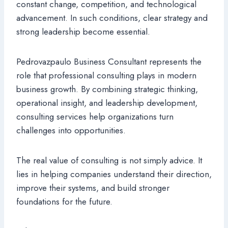
constant change, competition, and technological
advancement. In such conditions, clear strategy and
strong leadership become essential.
Pedrovazpaulo Business Consultant represents the
role that professional consulting plays in modern
business growth. By combining strategic thinking,
operational insight, and leadership development,
consulting services help organizations turn
challenges into opportunities.
The real value of consulting is not simply advice. It
lies in helping companies understand their direction,
improve their systems, and build stronger
foundations for the future.