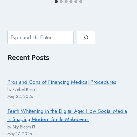
Search
Recent
Posts
Pros and Cons of Financing Medical Procedures
by Ezekiel Beau
May 22, 2026
Teeth Whitening in the Digital Age: How Social Media
Is Shaping Modern Smile Makeovers
by Sky Bloom IT
May 17, 2026