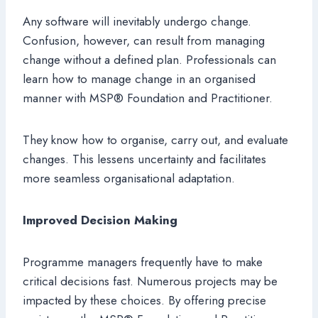
Any software will inevitably undergo change.
Confusion, however, can result from managing
change without a defined plan. Professionals can
learn how to manage change in an organised
manner with MSP® Foundation and Practitioner.
They know how to organise, carry out, and evaluate
changes. This lessens uncertainty and facilitates
more seamless organisational adaptation.
Improved Decision Making
Programme managers frequently have to make
critical decisions fast. Numerous projects may be
impacted by these choices. By offering precise