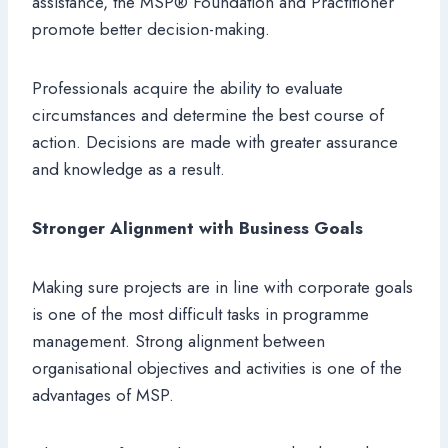
assistance, the MSP® Foundation and Practitioner
promote better decision-making.
Professionals acquire the ability to evaluate
circumstances and determine the best course of
action. Decisions are made with greater assurance
and knowledge as a result.
Stronger Alignment with Business Goals
Making sure projects are in line with corporate goals
is one of the most difficult tasks in programme
management. Strong alignment between
organisational objectives and activities is one of the
advantages of MSP.