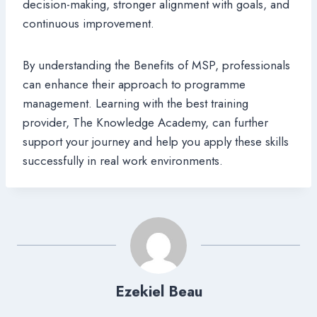
decision-making, stronger alignment with goals, and
continuous improvement.
By understanding the Benefits of MSP, professionals
can enhance their approach to programme
management. Learning with the best training
provider, The Knowledge Academy, can further
support your journey and help you apply these skills
successfully in real work environments.
Ezekiel Beau