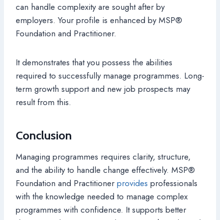
can handle complexity are sought after by
employers. Your profile is enhanced by MSP®
Foundation and Practitioner.
It demonstrates that you possess the abilities
required to successfully manage programmes. Long-
term growth support and new job prospects may
result from this.
Conclusion
Managing programmes requires clarity, structure,
and the ability to handle change effectively. MSP®
Foundation and Practitioner
provides
professionals
with the knowledge needed to manage complex
programmes with confidence. It supports better