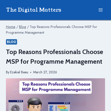
Skip
The Digital Matters
to
content
Home
/
Blog
/
Top Reasons Professionals Choose MSP for
Programme Management
BLOG
Top Reasons Professionals Choose
MSP for Programme Management
By
Ezekiel Beau
March 27, 2026