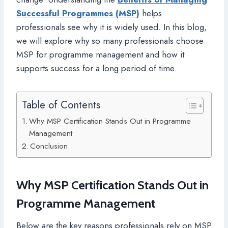
Successful Programmes (MSP)
helps
professionals see why it is widely used. In this blog,
we will explore why so many professionals choose
MSP for programme management and how it
supports success for a long period of time.
Table of Contents
Why MSP Certification Stands Out in Programme
Management
Conclusion
Why MSP Certification Stands Out in
Programme Management
Below are the key reasons professionals rely on MSP