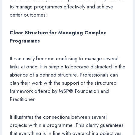
to manage programmes effectively and achieve
better outcomes:
Clear Structure for Managing Complex
Programmes
It can easily become confusing to manage several
tasks at once. It is simple to become distracted in the
absence of a defined structure. Professionals can
plan their work with the support of the structured
framework offered by MSP® Foundation and
Practitioner.
It illustrates the connections between several
projects within a programme. This clarity guarantees
that everything is in line with overarching objectives