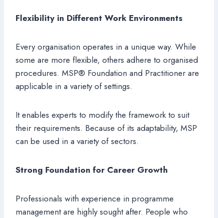
Flexibility in Different Work Environments
Every organisation operates in a unique way. While
some are more flexible, others adhere to organised
procedures. MSP® Foundation and Practitioner are
applicable in a variety of settings.
It enables experts to modify the framework to suit
their requirements. Because of its adaptability, MSP
can be used in a variety of sectors.
Strong Foundation for Career Growth
Professionals with experience in programme
management are highly sought after. People who