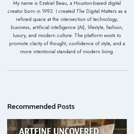
My name is Ezekiel Beau, a Houston-based digital
creator born in 1993. I created The Digital Matters as a
refined space at the intersection of technology,
business, artificial intelligence (AI), lifestyle, fashion,
luxury, and modern culture. The platform exists to
promote clarity of thought, confidence of style, and a
more intentional standard of modern living.
Recommended Posts