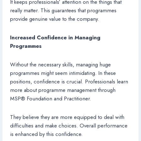
It keeps professionals’ attention on the things that
really matter. This guarantees that programmes
provide genuine value to the company.
Increased Confidence in Managing
Programmes
Without the necessary skills, managing huge
programmes might seem intimidating. In these
positions, confidence is crucial. Professionals learn
more about programme management through
MSP® Foundation and Practitioner.
They believe they are more equipped to deal with
difficulties and make choices. Overall performance
is enhanced by this confidence.