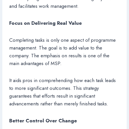
and facilitates work management.
Focus on Delivering Real Value
Completing tasks is only one aspect of programme
management. The goal is to add value to the
company. The emphasis on results is one of the
main advantages of MSP.
It aids pros in comprehending how each task leads
to more significant outcomes. This strategy
guarantees that efforts result in significant
advancements rather than merely finished tasks.
Better Control Over Change