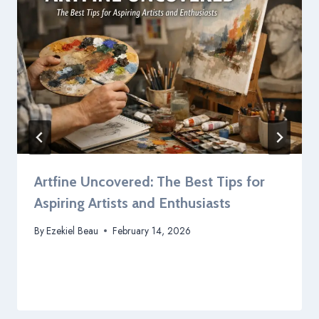
Artfine Uncovered: The Best Tips for
Aspiring Artists and Enthusiasts
By
Ezekiel Beau
February 14, 2026