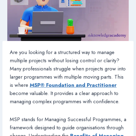
Are you looking for a structured way to manage
multiple projects without losing control or clarity?
Many professionals struggle when projects grow into
larger programmes with multiple moving parts. This
is where
MSP® Foundation and Practitioner
become valuable. It provides a clear approach to
managing complex programmes with confidence.
MSP stands for Managing Successful Programmes, a
framework designed to guide organisations through
change. Understanding the
Benefits of Managing