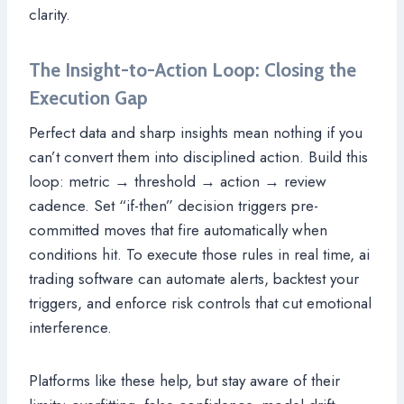
clarity.
The Insight-to-Action Loop: Closing the
Execution Gap
Perfect data and sharp insights mean nothing if you
can’t convert them into disciplined action. Build this
loop: metric → threshold → action → review
cadence. Set “if-then” decision triggers pre-
committed moves that fire automatically when
conditions hit. To execute those rules in real time, ai
trading software can automate alerts, backtest your
triggers, and enforce risk controls that cut emotional
interference.
Platforms like these help, but stay aware of their