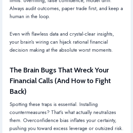
limits: overfitting, false confidence, model drift.
Always audit outcomes, paper trade first, and keep a
human in the loop.
Even with flawless data and crystal-clear insights,
your brain’s wiring can hijack rational financial
decision making at the absolute worst moments.
The Brain Bugs That Wreck Your
Financial Calls (And How to Fight
Back)
Spotting these traps is essential. Installing
countermeasures? That’s what actually neutralizes
them. Overconfidence bias inflates your certainty,
pushing you toward excess leverage or outsized risk.