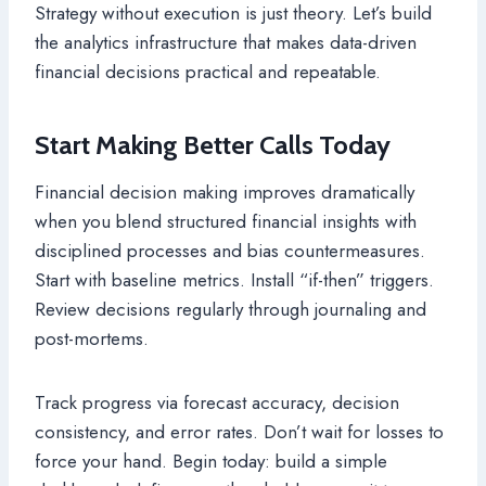
Strategy without execution is just theory. Let’s build
the analytics infrastructure that makes data-driven
financial decisions practical and repeatable.
Start Making Better Calls Today
Financial decision making improves dramatically
when you blend structured financial insights with
disciplined processes and bias countermeasures.
Start with baseline metrics. Install “if-then” triggers.
Review decisions regularly through journaling and
post-mortems.
Track progress via forecast accuracy, decision
consistency, and error rates. Don’t wait for losses to
force your hand. Begin today: build a simple