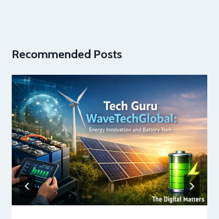
Recommended Posts