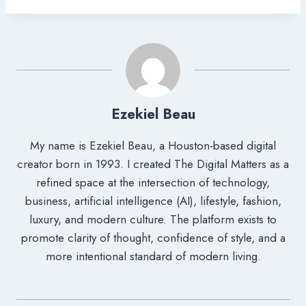
Ezekiel Beau
My name is Ezekiel Beau, a Houston-based digital
creator born in 1993. I created The Digital Matters as a
refined space at the intersection of technology,
business, artificial intelligence (AI), lifestyle, fashion,
luxury, and modern culture. The platform exists to
promote clarity of thought, confidence of style, and a
more intentional standard of modern living.