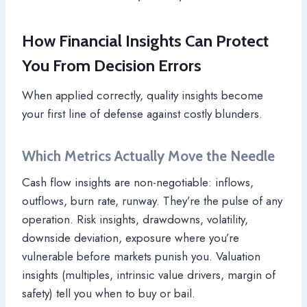
How Financial Insights Can Protect
You From Decision Errors
When applied correctly, quality insights become
your first line of defense against costly blunders.
Which Metrics Actually Move the Needle
Cash flow insights are non-negotiable: inflows,
outflows, burn rate, runway. They’re the pulse of any
operation. Risk insights, drawdowns, volatility,
downside deviation, exposure where you’re
vulnerable before markets punish you. Valuation
insights (multiples, intrinsic value drivers, margin of
safety) tell you when to buy or bail.