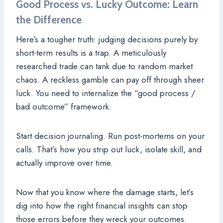
Good Process vs. Lucky Outcome: Learn
the Difference
Here’s a tougher truth: judging decisions purely by
short-term results is a trap. A meticulously
researched trade can tank due to random market
chaos. A reckless gamble can pay off through sheer
luck. You need to internalize the “good process /
bad outcome” framework.
Start decision journaling. Run post-mortems on your
calls. That’s how you strip out luck, isolate skill, and
actually improve over time.
Now that you know where the damage starts, let’s
dig into how the right financial insights can stop
those errors before they wreck your outcomes.