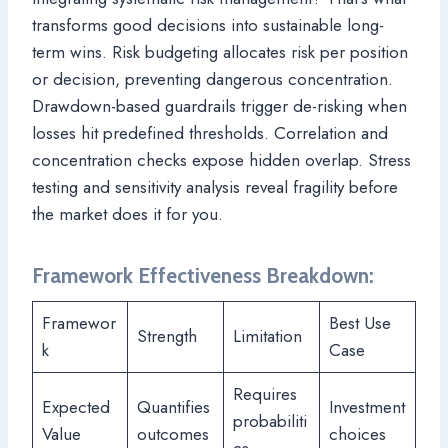
transforms good decisions into sustainable long-
term wins. Risk budgeting allocates risk per position
or decision, preventing dangerous concentration.
Drawdown-based guardrails trigger de-risking when
losses hit predefined thresholds. Correlation and
concentration checks expose hidden overlap. Stress
testing and sensitivity analysis reveal fragility before
the market does it for you.
Framework Effectiveness Breakdown:
Framewor
Best Use
Strength
Limitation
k
Case
Requires
Expected
Quantifies
Investment
probabiliti
Value
outcomes
choices