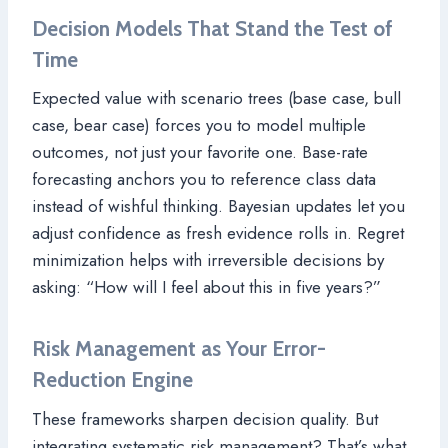
Decision Models That Stand the Test of
Time
Expected value with scenario trees (base case, bull
case, bear case) forces you to model multiple
outcomes, not just your favorite one. Base-rate
forecasting anchors you to reference class data
instead of wishful thinking. Bayesian updates let you
adjust confidence as fresh evidence rolls in. Regret
minimization helps with irreversible decisions by
asking: “How will I feel about this in five years?”
Risk Management as Your Error-
Reduction Engine
These frameworks sharpen decision quality. But
integrating systematic risk management? That’s what