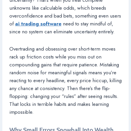
unknowns like calculable odds, which breeds
overconfidence and bad bets, something even users
of
ai trading software
need to stay mindful of,
since no system can eliminate uncertainty entirely.
Overtrading and obsessing over short-term moves
rack up friction costs while you miss out on
compounding gains that require patience. Mistaking
random noise for meaningful signals means you’re
reacting to every headline, every price hiccup, killing
any chance at consistency. Then there’s the flip-
flopping: changing your “rules” after seeing results.
That locks in terrible habits and makes learning
impossible.
Why Small Errors Snowball Into Wealth