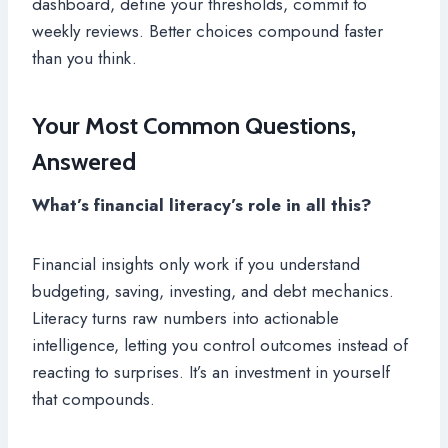
dashboard, define your thresholds, commit to
weekly reviews. Better choices compound faster
than you think.
Your Most Common Questions,
Answered
What’s financial literacy’s role in all this?
Financial insights only work if you understand
budgeting, saving, investing, and debt mechanics.
Literacy turns raw numbers into actionable
intelligence, letting you control outcomes instead of
reacting to surprises. It’s an investment in yourself
that compounds.