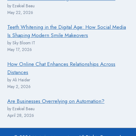
by Ezekiel Beau
May 22, 2026
Teeth Whitening in the Digital Age: How Social Media
Is Shaping Modern Smile Makeovers
by Sky Bloom IT
May 17, 2026
How Online Chat Enhances Relationships Across
Distances
by Ali Haider
May 2, 2026
Are Businesses Overrelying on Automation?
by Ezekiel Beau
April 28, 2026