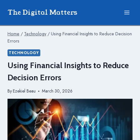
Skip
The Digital Matters
to
content
Home
/
Technology
/
Using Financial Insights to Reduce Decision
Errors
TECHNOLOGY
Using Financial Insights to Reduce
Decision Errors
By
Ezekiel Beau
March 30, 2026