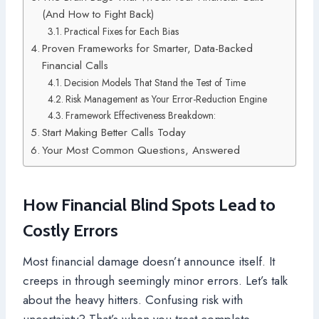
(And How to Fight Back)
Practical Fixes for Each Bias
Proven Frameworks for Smarter, Data-Backed
Financial Calls
Decision Models That Stand the Test of Time
Risk Management as Your Error-Reduction Engine
Framework Effectiveness Breakdown:
Start Making Better Calls Today
Your Most Common Questions, Answered
How Financial Blind Spots Lead to
Costly Errors
Most financial damage doesn’t announce itself. It
creeps in through seemingly minor errors. Let’s talk
about the heavy hitters. Confusing risk with
uncertainty? That’s when you treat complete