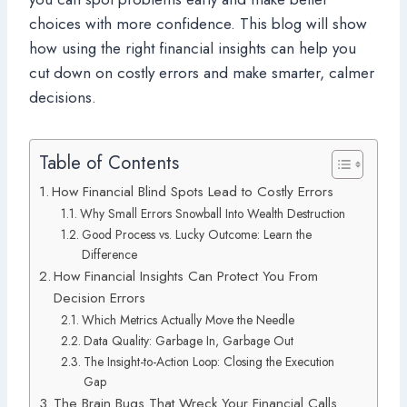
choices with more confidence. This blog will show
how using the right financial insights can help you
cut down on costly errors and make smarter, calmer
decisions.
Table of Contents
How Financial Blind Spots Lead to Costly Errors
Why Small Errors Snowball Into Wealth Destruction
Good Process vs. Lucky Outcome: Learn the
Difference
How Financial Insights Can Protect You From
Decision Errors
Which Metrics Actually Move the Needle
Data Quality: Garbage In, Garbage Out
The Insight-to-Action Loop: Closing the Execution
Gap
The Brain Bugs That Wreck Your Financial Calls