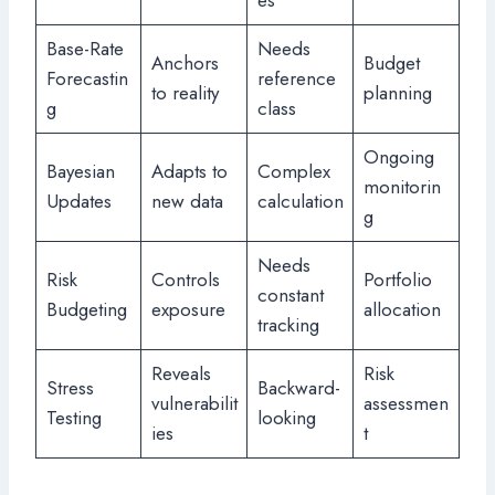
es
Base-Rate
Needs
Anchors
Budget
Forecastin
reference
to reality
planning
g
class
Ongoing
Bayesian
Adapts to
Complex
monitorin
Updates
new data
calculation
g
Needs
Risk
Controls
Portfolio
constant
Budgeting
exposure
allocation
tracking
Reveals
Risk
Stress
Backward-
vulnerabilit
assessmen
Testing
looking
ies
t