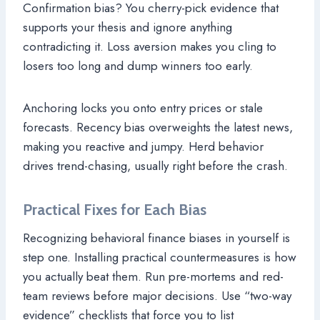
Confirmation bias? You cherry-pick evidence that
supports your thesis and ignore anything
contradicting it. Loss aversion makes you cling to
losers too long and dump winners too early.
Anchoring locks you onto entry prices or stale
forecasts. Recency bias overweights the latest news,
making you reactive and jumpy. Herd behavior
drives trend-chasing, usually right before the crash.
Practical Fixes for Each Bias
Recognizing behavioral finance biases in yourself is
step one. Installing practical countermeasures is how
you actually beat them. Run pre-mortems and red-
team reviews before major decisions. Use “two-way
evidence” checklists that force you to list