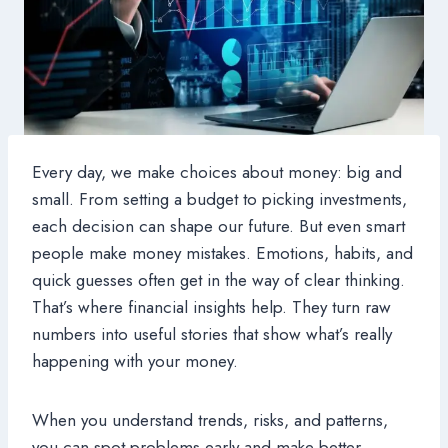
Every day, we make choices about money: big and
small. From setting a budget to picking investments,
each decision can shape our future. But even smart
people make money mistakes. Emotions, habits, and
quick guesses often get in the way of clear thinking.
That’s where financial insights help. They turn raw
numbers into useful stories that show what’s really
happening with your money.
When you understand trends, risks, and patterns,
you can spot problems early and make better