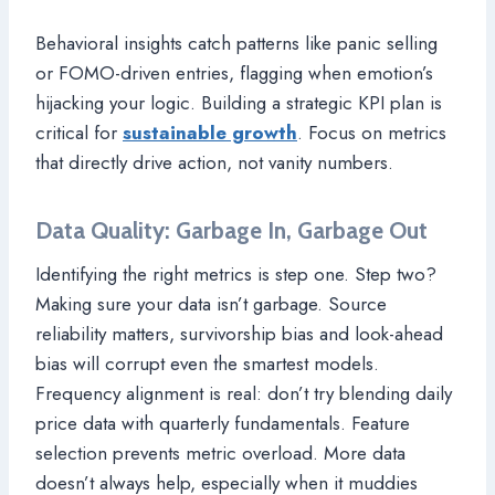
Behavioral insights catch patterns like panic selling
or FOMO-driven entries, flagging when emotion’s
hijacking your logic. Building a strategic KPI plan is
critical for
sustainable growth
. Focus on metrics
that directly drive action, not vanity numbers.
Data Quality: Garbage In, Garbage Out
Identifying the right metrics is step one. Step two?
Making sure your data isn’t garbage. Source
reliability matters, survivorship bias and look-ahead
bias will corrupt even the smartest models.
Frequency alignment is real: don’t try blending daily
price data with quarterly fundamentals. Feature
selection prevents metric overload. More data
doesn’t always help, especially when it muddies