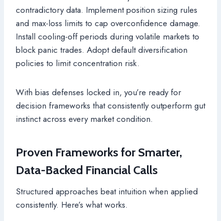
contradictory data. Implement position sizing rules
and max-loss limits to cap overconfidence damage.
Install cooling-off periods during volatile markets to
block panic trades. Adopt default diversification
policies to limit concentration risk.
With bias defenses locked in, you’re ready for
decision frameworks that consistently outperform gut
instinct across every market condition.
Proven Frameworks for Smarter,
Data-Backed Financial Calls
Structured approaches beat intuition when applied
consistently. Here’s what works.