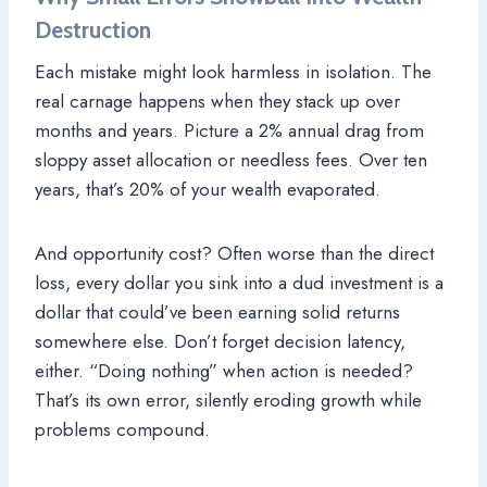
Destruction
Each mistake might look harmless in isolation. The
real carnage happens when they stack up over
months and years. Picture a 2% annual drag from
sloppy asset allocation or needless fees. Over ten
years, that’s 20% of your wealth evaporated.
And opportunity cost? Often worse than the direct
loss, every dollar you sink into a dud investment is a
dollar that could’ve been earning solid returns
somewhere else. Don’t forget decision latency,
either. “Doing nothing” when action is needed?
That’s its own error, silently eroding growth while
problems compound.