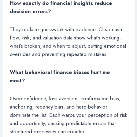
How exactly do financial insights reduce
decision errors?
They replace guesswork with evidence. Clear cash
flow, risk, and valuation data show what’s working,
what’s broken, and when to adjust, cutting emotional
overrides and preventing repeated mistakes.
What behavioral finance biases hurt me
most?
Overconfidence, loss aversion, confirmation bias,
anchoring, recency bias, and herd behavior
dominate the list. Each warps your perception of risk
and opportunity, causing predictable errors that
structured processes can counter.