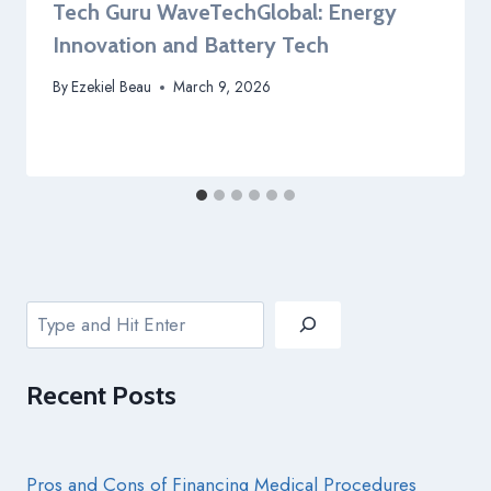
Tech Guru WaveTechGlobal: Energy
Innovation and Battery Tech
By
Ezekiel Beau
March 9, 2026
Search
Recent
Posts
Pros and Cons of Financing Medical Procedures