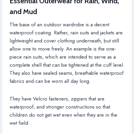
Essential Outerwear for Rain, Wind,
and Mud
The base of an outdoor wardrobe is a decent
waterproof coating. Rather, rain suits and jackets are
lightweight and cover clothing underneath, but still
allow one to move freely. An example is the one-
piece rain suits, which are intended to serve as a
complete shell that can be tightened at the cuff level.
They also have sealed seams, breathable waterproof
fabrics and can be worn all day long.
They have Velcro fasteners, zippers that are
waterproof, and stronger constructions so that
children do not get wet even when they are in the
wet field.