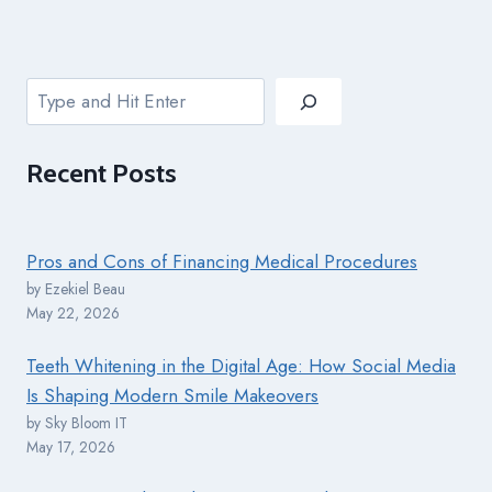
Search
Recent
Posts
Pros and Cons of Financing Medical Procedures
by Ezekiel Beau
May 22, 2026
Teeth Whitening in the Digital Age: How Social Media
Is Shaping Modern Smile Makeovers
by Sky Bloom IT
May 17, 2026