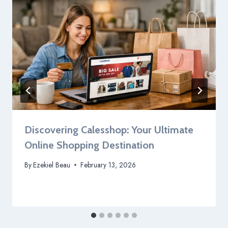
Discovering Calesshop: Your Ultimate
Online Shopping Destination
By
Ezekiel Beau
February 13, 2026