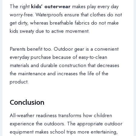
The right
kids’ outerwear
makes play every day
worry-free. Waterproofs ensure that clothes do not
get dirty, whereas breathable fabrics do not make
kids sweaty due to active movement.
Parents benefit too. Outdoor gear is a convenient
everyday purchase because of easy-to-clean
materials and durable construction that decreases
the maintenance and increases the life of the
product.
Conclusion
All-weather readiness transforms how children
experience the outdoors. The appropriate outdoor
equipment makes school trips more entertaining,