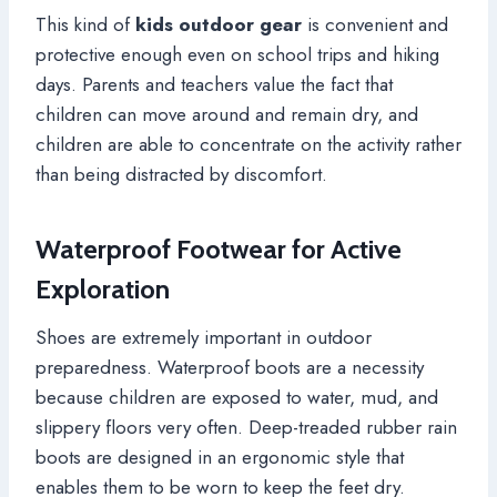
This kind of
kids outdoor gear
is convenient and
protective enough even on school trips and hiking
days. Parents and teachers value the fact that
children can move around and remain dry, and
children are able to concentrate on the activity rather
than being distracted by discomfort.
Waterproof Footwear for Active
Exploration
Shoes are extremely important in outdoor
preparedness. Waterproof boots are a necessity
because children are exposed to water, mud, and
slippery floors very often. Deep-treaded rubber rain
boots are designed in an ergonomic style that
enables them to be worn to keep the feet dry.