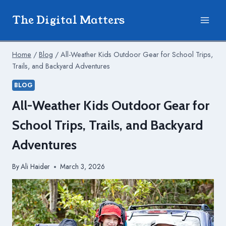
Skip
The Digital Matters
to
content
Home
/
Blog
/
All-Weather Kids Outdoor Gear for School Trips,
Trails, and Backyard Adventures
BLOG
All-Weather Kids Outdoor Gear for
School Trips, Trails, and Backyard
Adventures
By
Ali Haider
March 3, 2026