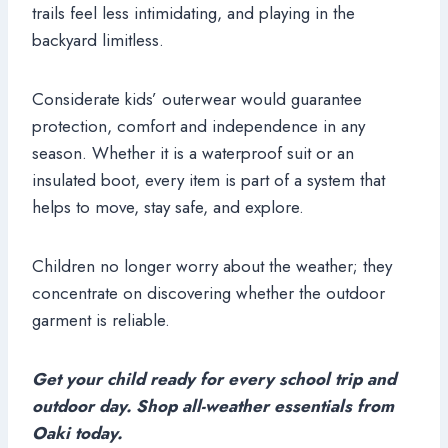
trails feel less intimidating, and playing in the
backyard limitless.
Considerate kids’ outerwear would guarantee
protection, comfort and independence in any
season. Whether it is a waterproof suit or an
insulated boot, every item is part of a system that
helps to move, stay safe, and explore.
Children no longer worry about the weather; they
concentrate on discovering whether the outdoor
garment is reliable.
Get your child ready for every school trip and
outdoor day. Shop all-weather essentials from
Oaki today.