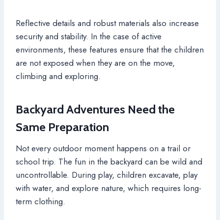
Reflective details and robust materials also increase
security and stability. In the case of active
environments, these features ensure that the children
are not exposed when they are on the move,
climbing and exploring.
Backyard Adventures Need the
Same Preparation
Not every outdoor moment happens on a trail or
school trip. The fun in the backyard can be wild and
uncontrollable. During play, children excavate, play
with water, and explore nature, which requires long-
term clothing.