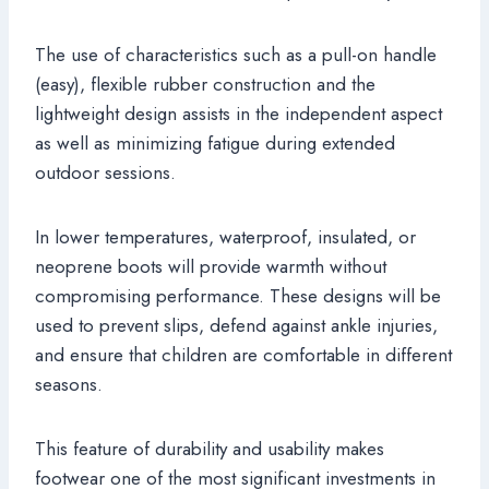
The use of characteristics such as a pull-on handle
(easy), flexible rubber construction and the
lightweight design assists in the independent aspect
as well as minimizing fatigue during extended
outdoor sessions.
In lower temperatures, waterproof, insulated, or
neoprene boots will provide warmth without
compromising performance. These designs will be
used to prevent slips, defend against ankle injuries,
and ensure that children are comfortable in different
seasons.
This feature of durability and usability makes
footwear one of the most significant investments in