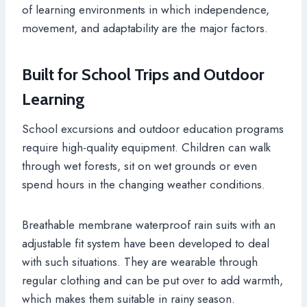
of learning environments in which independence,
movement, and adaptability are the major factors.
Built for School Trips and Outdoor
Learning
School excursions and outdoor education programs
require high-quality equipment. Children can walk
through wet forests, sit on wet grounds or even
spend hours in the changing weather conditions.
Breathable membrane waterproof rain suits with an
adjustable fit system have been developed to deal
with such situations. They are wearable through
regular clothing and can be put over to add warmth,
which makes them suitable in rainy season.