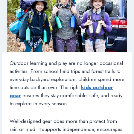
Outdoor learning and play are no longer occasional
activities. From school field trips and forest trails to
everyday backyard exploration, children spend more
time outside than ever. The right
kids outdoor
gear
ensures they stay comfortable, safe, and ready
to explore in every season.
Well-designed gear does more than protect from
rain or mud. It supports independence, encourages