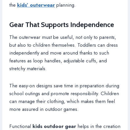
the
kids’ outerwear
planning.
Gear That Supports Independence
The outerwear must be useful, not only to parents,
but also to children themselves. Toddlers can dress
independently and move around thanks to such
features as loop handles, adjustable cuffs, and
stretchy materials.
The easy-on designs save time in preparation during
school outings and promote responsibility. Children
can manage their clothing, which makes them feel
more assured in outdoor games.
Functional
kids outdoor gear
helps in the creation