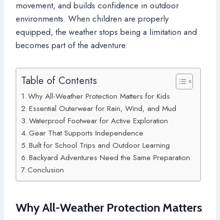
movement, and builds confidence in outdoor
environments. When children are properly
equipped, the weather stops being a limitation and
becomes part of the adventure.
Table of Contents
Why All-Weather Protection Matters for Kids
Essential Outerwear for Rain, Wind, and Mud
Waterproof Footwear for Active Exploration
Gear That Supports Independence
Built for School Trips and Outdoor Learning
Backyard Adventures Need the Same Preparation
Conclusion
Why All-Weather Protection Matters