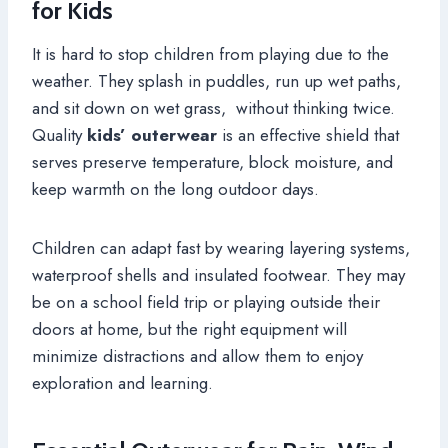
for Kids
It is hard to stop children from playing due to the
weather. They splash in puddles, run up wet paths,
and sit down on wet grass, without thinking twice.
Quality
kids’ outerwear
is an effective shield that
serves preserve temperature, block moisture, and
keep warmth on the long outdoor days.
Children can adapt fast by wearing layering systems,
waterproof shells and insulated footwear. They may
be on a school field trip or playing outside their
doors at home, but the right equipment will
minimize distractions and allow them to enjoy
exploration and learning.