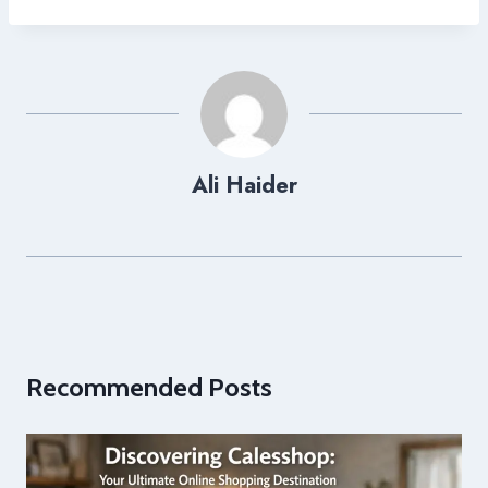
Ali Haider
Recommended Posts