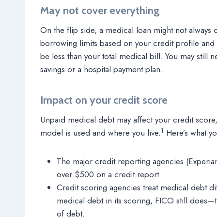
May not cover everything
On the flip side, a medical loan might not always 
borrowing limits based on your credit profile an
be less than your total medical bill. You may still
savings or a hospital payment plan.
Impact on your credit score
Unpaid medical debt may affect your credit sco
1
model is used and where you live.
Here’s what y
The major credit reporting agencies (Experia
over $500 on a credit report.
Credit scoring agencies treat medical debt d
medical debt in its scoring, FICO still does—
of debt.