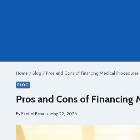
Skip
to
content
Home
/
Blog
/
Pros and Cons of Financing Medical Procedures
BLOG
Pros and Cons of Financing 
By
Ezekiel Beau
May 22, 2026