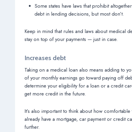
Some states have laws that prohibit altogethe
debt in lending decisions, but most don’t.
Keep in mind that rules and laws about medical de
stay on top of your payments — just in case.
Increases debt
Taking on a medical loan also means adding to y
of your monthly earnings go toward paying off deb
determine your eligibility for a loan or a credit car
get more credit in the future.
It’s also important to think about how comfortable
already have a mortgage, car payment or credit ca
further.