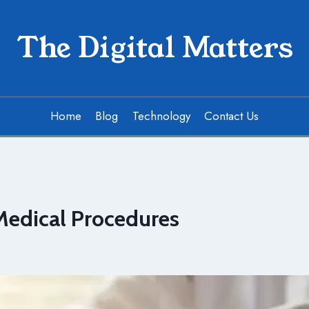
The Digital Matters
Home
Blog
Technology
Contact Us
Medical Procedures