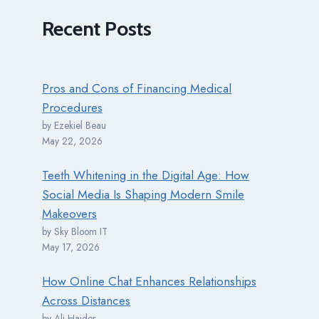
Recent
Posts
Pros and Cons of Financing Medical
Procedures
by Ezekiel Beau
May 22, 2026
Teeth Whitening in the Digital Age: How
Social Media Is Shaping Modern Smile
Makeovers
by Sky Bloom IT
May 17, 2026
How Online Chat Enhances Relationships
Across Distances
by Ali Haider