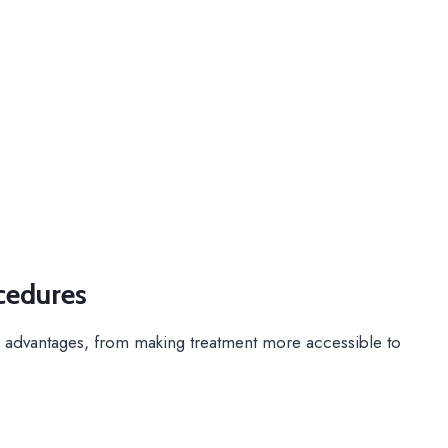
cedures
 advantages, from making treatment more accessible to