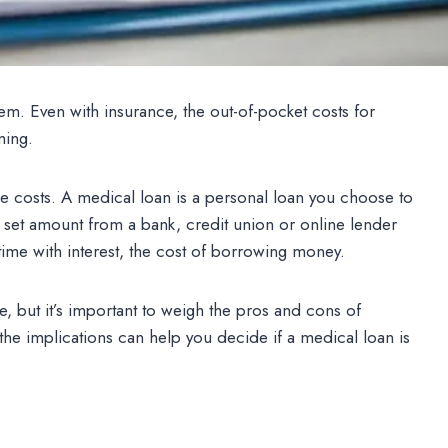
hem. Even with insurance, the out-of-pocket costs for
ming.
 costs. A medical loan is a personal loan you choose to
 set amount from a bank, credit union or online lender
time with interest, the cost of borrowing money.
e, but it’s important to weigh the pros and cons of
the implications can help you decide if a medical loan is