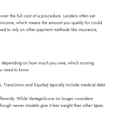
cover the full cost of a procedure. Lenders often set
d income, which means the amount you qualify for could
 need to rely on other payment methods like insurance,
re, depending on how much you owe, which scoring
ou need to know:
n, TransUnion and Equifax) typically include medical debt
ifferently. While VantageScore no longer considers
though newer models give it less weight than other types