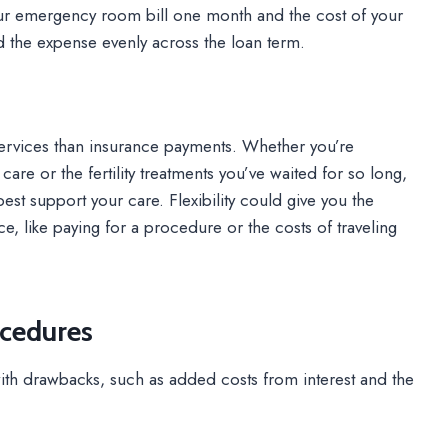
ur emergency room bill one month and the cost of your
ad the expense evenly across the loan term.
ervices than insurance payments. Whether you’re
re or the fertility treatments you’ve waited for so long,
t support your care. Flexibility could give you the
 like paying for a procedure or the costs of traveling
ocedures
th drawbacks, such as added costs from interest and the