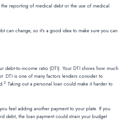
r the reporting of medical debt or the use of medical
bt can change, so it’s a good idea to make sure you can
our debt-to-income ratio (DTI). Your DTI shows how much
t. DTI is one of many factors lenders consider to
2
d.
Taking out a personal loan could make it harder to
 you feel adding another payment to your plate. If you
rd debt, the loan payment could strain your budget