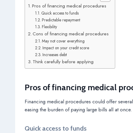
Pros of financing medical procedures
Quick access to funds
Predictable repayment
Flexibility
Cons of financing medical procedures
May not cover everything
Impact on your credit score
Increases debt
Think carefully before applying
Pros of financing medical pro
Financing medical procedures could offer several
easing the burden of paying large bills all at once.
Quick access to funds