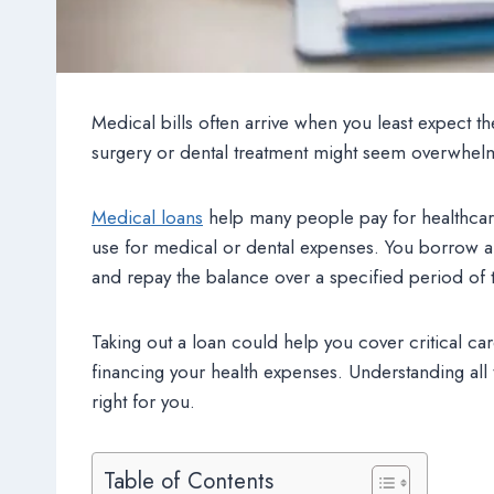
Medical bills often arrive when you least expect t
surgery or dental treatment might seem overwhel
Medical loans
help many people pay for healthcare
use for medical or dental expenses. You borrow a
and repay the balance over a specified period of 
Taking out a loan could help you cover critical car
financing your health expenses. Understanding all 
right for you.
Table of Contents