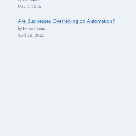
May 2, 2026
Are Businesses Overrelying on Automation?
by Ezekiel Beau
April 28, 2026