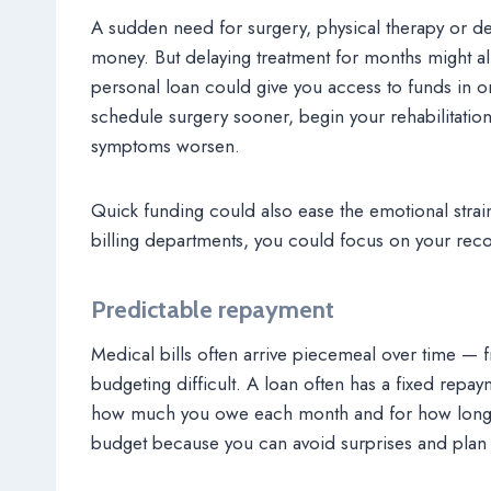
A sudden need for surgery, physical therapy or de
money. But delaying treatment for months might al
personal loan could give you access to funds in o
schedule surgery sooner, begin your rehabilitatio
symptoms worsen.
Quick funding could also ease the emotional strai
billing departments, you could focus on your reco
Predictable repayment
Medical bills often arrive piecemeal over time — f
budgeting difficult. A loan often has a fixed repa
how much you owe each month and for how long. P
budget because you can avoid surprises and plan