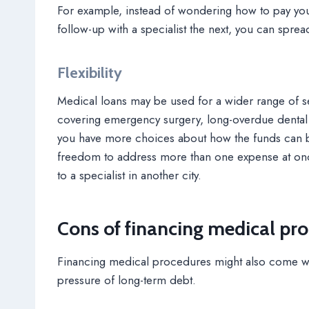
For example, instead of wondering how to pay yo
follow-up with a specialist the next, you can spre
Flexibility
Medical loans may be used for a wider range of s
covering emergency surgery, long-overdue dental ca
you have more choices about how the funds can bes
freedom to address more than one expense at once,
to a specialist in another city.
Cons of financing medical pr
Financing medical procedures might also come wi
pressure of long-term debt.