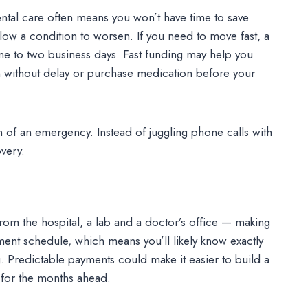
ntal care often means you won’t have time to save
low a condition to worsen. If you need to move fast, a
ne to two business days. Fast funding may help you
n without delay or purchase medication before your
n of an emergency. Instead of juggling phone calls with
very.
rom the hospital, a lab and a doctor’s office — making
yment schedule, which means you’ll likely know exactly
redictable payments could make it easier to build a
 for the months ahead.